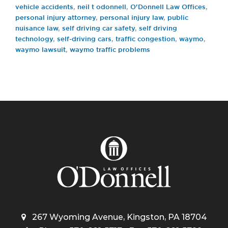
vehicle accidents
,
neil t odonnell
,
O'Donnell Law Offices
,
personal injury attorney
,
personal injury law
,
public
nuisance law
,
self driving car safety
,
self driving
technology
,
self-driving cars
,
traffic congestion
,
waymo
,
waymo lawsuit
,
waymo traffic problems
267 Wyoming Avenue, Kingston, PA 18704