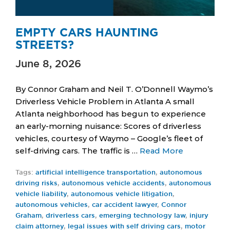
EMPTY CARS HAUNTING
STREETS?
June 8, 2026
By Connor Graham and Neil T. O’Donnell Waymo’s
Driverless Vehicle Problem in Atlanta A small
Atlanta neighborhood has begun to experience
an early-morning nuisance: Scores of driverless
vehicles, courtesy of Waymo – Google’s fleet of
self-driving cars. The traffic is …
Read More
Tags:
artificial intelligence transportation
,
autonomous
driving risks
,
autonomous vehicle accidents
,
autonomous
vehicle liability
,
autonomous vehicle litigation
,
autonomous vehicles
,
car accident lawyer
,
Connor
Graham
,
driverless cars
,
emerging technology law
,
injury
claim attorney
,
legal issues with self driving cars
,
motor