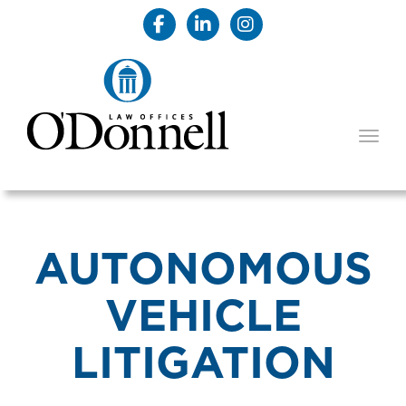
TOGG
AUTONOMOUS
VEHICLE
LITIGATION