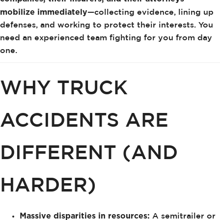
mobilize immediately
—collecting evidence, lining up
defenses, and working to protect their interests. You
need an experienced team fighting for you from day
one.
WHY TRUCK
ACCIDENTS ARE
DIFFERENT (AND
HARDER)
Massive disparities in resources:
A semitrailer or