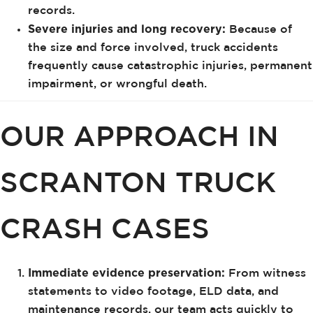
records.
Severe injuries and long recovery:
Because of
the size and force involved, truck accidents
frequently cause catastrophic injuries, permanent
impairment, or wrongful death.
OUR APPROACH IN
SCRANTON TRUCK
CRASH CASES
Immediate evidence preservation:
From witness
statements to video footage, ELD data, and
maintenance records, our team acts quickly to