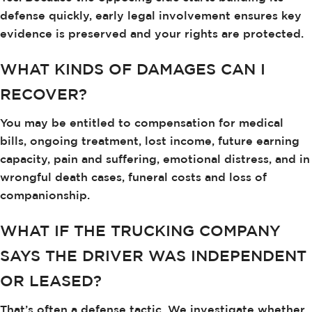
defense quickly, early legal involvement ensures key
evidence is preserved and your rights are protected.
WHAT KINDS OF DAMAGES CAN I
RECOVER?
You may be entitled to compensation for medical
bills, ongoing treatment, lost income, future earning
capacity, pain and suffering, emotional distress, and in
wrongful death cases, funeral costs and loss of
companionship.
WHAT IF THE TRUCKING COMPANY
SAYS THE DRIVER WAS INDEPENDENT
OR LEASED?
That’s often a defense tactic. We investigate whether