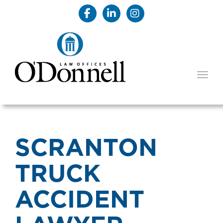
TOGG
SCRANTON
TRUCK
ACCIDENT