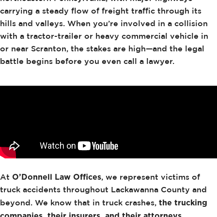
carrying a steady flow of freight traffic through its
hills and valleys. When you’re involved in a collision
with a tractor-trailer or heavy commercial vehicle in
or near Scranton, the stakes are high—and the legal
battle begins before you even call a lawyer.
O’Donnell Law Offices
At
, we represent victims of
truck accidents throughout Lackawanna County and
the trucking
beyond. We know that in truck crashes,
companies, their insurers, and their attorneys