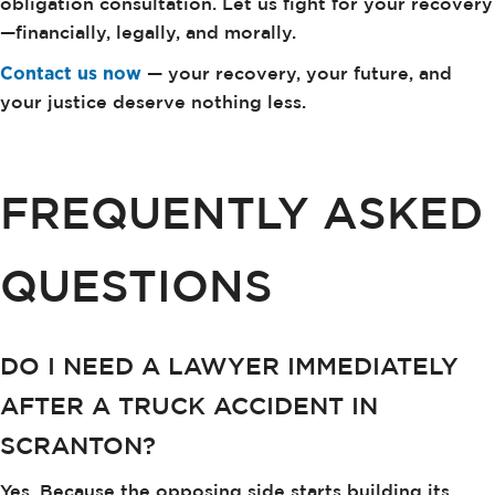
obligation consultation. Let us fight for your recovery
—financially, legally, and morally.
Contact us now
— your recovery, your future, and
your justice deserve nothing less.
FREQUENTLY ASKED
QUESTIONS
DO I NEED A LAWYER IMMEDIATELY
AFTER A TRUCK ACCIDENT IN
SCRANTON?
Yes. Because the opposing side starts building its