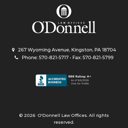
267 Wyoming Avenue, Kingston, PA 18704
Phone: 570-821-5717 • Fax: 570-821-5799
©
2026
O'Donnell Law Offices. All rights
reserved.