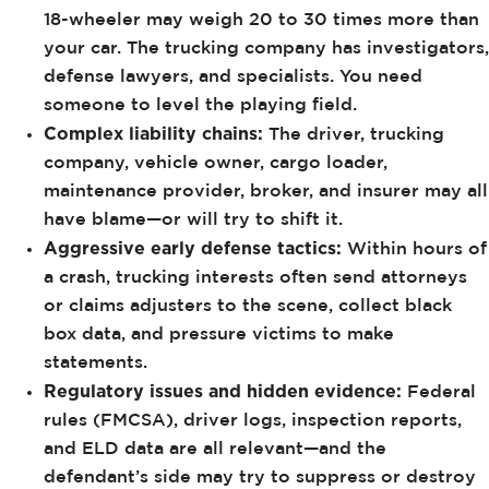
18-wheeler may weigh 20 to 30 times more than
your car. The trucking company has investigators,
defense lawyers, and specialists. You need
someone to level the playing field.
Complex liability chains:
The driver, trucking
company, vehicle owner, cargo loader,
maintenance provider, broker, and insurer may all
have blame—or will try to shift it.
Aggressive early defense tactics:
Within hours of
a crash, trucking interests often send attorneys
or claims adjusters to the scene, collect black
box data, and pressure victims to make
statements.
Regulatory issues and hidden evidence:
Federal
rules (FMCSA), driver logs, inspection reports,
and ELD data are all relevant—and the
defendant’s side may try to suppress or destroy