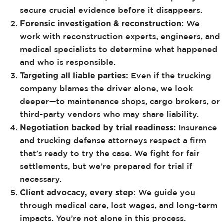
secure crucial evidence before it disappears.
Forensic investigation & reconstruction:
We
work with reconstruction experts, engineers, and
medical specialists to determine what happened
and who is responsible.
Targeting all liable parties:
Even if the trucking
company blames the driver alone, we look
deeper—to maintenance shops, cargo brokers, or
third-party vendors who may share liability.
Negotiation backed by trial readiness:
Insurance
and trucking defense attorneys respect a firm
that’s ready to try the case. We fight for fair
settlements, but we’re prepared for trial if
necessary.
Client advocacy, every step:
We guide you
through medical care, lost wages, and long-term
impacts. You’re not alone in this process.