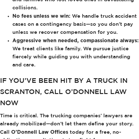
collisions.
No fees unless we win:
We handle truck accident
cases on a contingency basis—so you don’t pay
unless we recover compensation for you.
Aggressive when needed, compassionate always:
We treat clients like family. We pursue justice
fiercely while guiding you with understanding
and care.
IF YOU’VE BEEN HIT BY A TRUCK IN
SCRANTON, CALL O’DONNELL LAW
NOW
Time is critical. The trucking companies’ lawyers are
already mobilized—don’t let them define your story.
O’Donnell Law Offices
Call
today for a free, no-