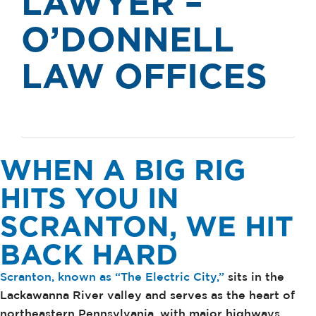
LAWYER –
O’DONNELL
LAW OFFICES
WHEN A BIG RIG
HITS YOU IN
SCRANTON, WE HIT
BACK HARD
Scranton, known as “The Electric City,”
sits in the
Lackawanna River valley and serves as the heart of
northeastern Pennsylvania, with major highways