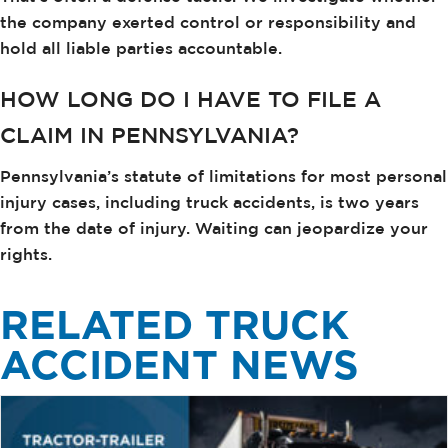
the company exerted control or responsibility and
hold all liable parties accountable.
HOW LONG DO I HAVE TO FILE A
CLAIM IN PENNSYLVANIA?
Pennsylvania’s statute of limitations for most personal
injury cases, including truck accidents, is two years
from the date of injury. Waiting can jeopardize your
rights.
RELATED TRUCK
ACCIDENT NEWS