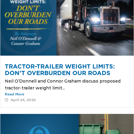
TRACTOR-TRAILER WEIGHT LIMITS:
DON’T OVERBURDEN OUR ROADS
Neil O’Donnell and Connor Graham discuss proposed
tractor-trailer weight limit...
Read More
April 24, 2026