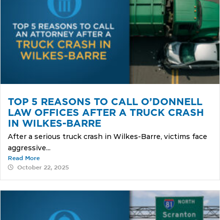
TOP 5 REASONS TO CALL O’DONNELL
LAW OFFICES AFTER A TRUCK CRASH
IN WILKES-BARRE
After a serious truck crash in Wilkes-Barre, victims face
aggressive...
Read More
October 22, 2025