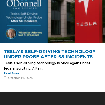
TESLA’S SELF-DRIVING TECHNOLOGY
UNDER PROBE AFTER 58 INCIDENTS
Tesla’s self-driving technology is once again under
federal scrutiny. After...
Read More
October 14, 2025