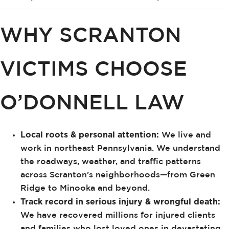
WHY SCRANTON
VICTIMS CHOOSE
O’DONNELL LAW
Local roots & personal attention:
We live and
work in northeast Pennsylvania. We understand
the roadways, weather, and traffic patterns
across Scranton’s neighborhoods—from Green
Ridge to Minooka and beyond.
Track record in serious injury & wrongful death:
We have recovered millions for injured clients
and families who lost loved ones in devastating