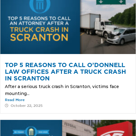
TOP 5 REASONS TO CALL O’DONNELL
LAW OFFICES AFTER A TRUCK CRASH
IN SCRANTON
After a serious truck crash in Scranton, victims face
mounting...
Read More
October 22, 2025