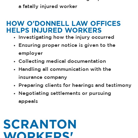
a fatally injured worker
HOW O'DONNELL LAW OFFICES
HELPS INJURED WORKERS
Investigating how the injury occurred
Ensuring proper notice is given to the
employer
Collecting medical documentation
Handling all communication with the
insurance company
Preparing clients for hearings and testimony
Negotiating settlements or pursuing
appeals
SCRANTON
WORKERS'