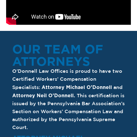
OUR TEAM OF
ATTORNEYS
O’Donnell Law Offices is proud to have two
Certified Workers’ Compensation
Attorney Michael O’Donnell
Specialists:
and
Attorney Neil O’Donnell
.
This certification is
issued by the Pennsylvania Bar Association’s
Section on Workers’ Compensation Law and
authorized by the Pennsylvania Supreme
Court.