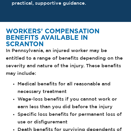
practical, supportive guidance.
WORKERS’ COMPENSATION
BENEFITS AVAILABLE IN
SCRANTON
In Pennsylvania, an injured worker may be
entitled to a range of benefits depending on the
severity and nature of the injury. These benefits
may include:
Medical benefits for all reasonable and
necessary treatment
Wage-loss benefits if you cannot work or
earn less than you did before the injury
Specific loss benefits for permanent loss of
use or disfigurement
Death benefits for surviving dependents of