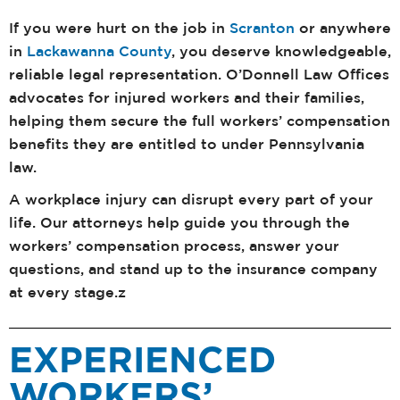
If you were hurt on the job in
Scranton
or anywhere
in
Lackawanna County
, you deserve knowledgeable,
reliable legal representation. O’Donnell Law Offices
advocates for injured workers and their families,
helping them secure the full workers’ compensation
benefits they are entitled to under Pennsylvania
law.
A workplace injury can disrupt every part of your
life. Our attorneys help guide you through the
workers’ compensation process, answer your
questions, and stand up to the insurance company
at every stage.z
EXPERIENCED
WORKERS’