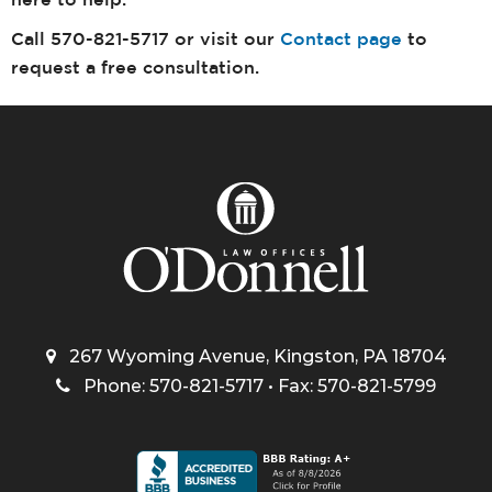
here to help.
Call 570-821-5717 or visit our
Contact page
to
request a free consultation.
267 Wyoming Avenue, Kingston, PA 18704
Phone: 570-821-5717 • Fax: 570-821-5799