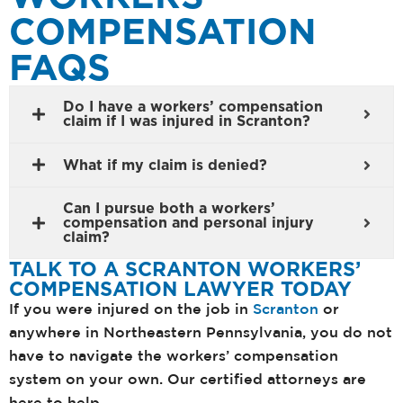
COMPENSATION
FAQS
Do I have a workers’ compensation
claim if I was injured in Scranton?
What if my claim is denied?
Can I pursue both a workers’
compensation and personal injury
claim?
TALK TO A SCRANTON WORKERS’
COMPENSATION LAWYER TODAY
If you were injured on the job in
Scranton
or
anywhere in Northeastern Pennsylvania, you do not
have to navigate the workers’ compensation
system on your own. Our certified attorneys are