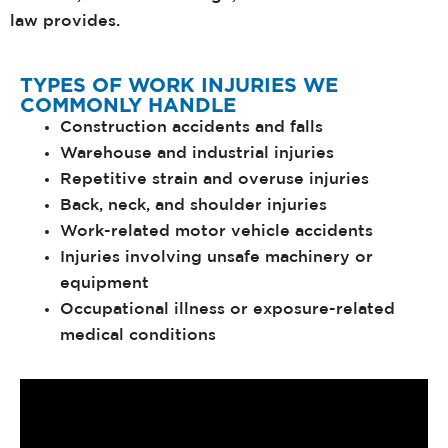
law provides.
TYPES OF WORK INJURIES WE
COMMONLY HANDLE
Construction accidents and falls
Warehouse and industrial injuries
Repetitive strain and overuse injuries
Back, neck, and shoulder injuries
Work-related motor vehicle accidents
Injuries involving unsafe machinery or
equipment
Occupational illness or exposure-related
medical conditions