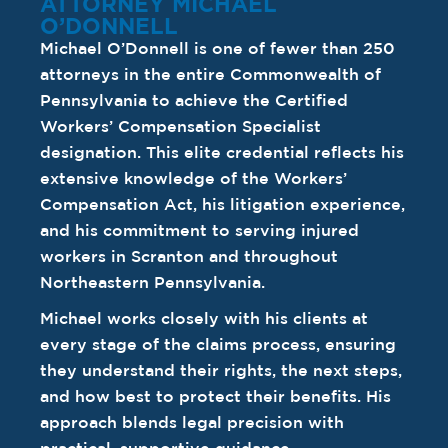
ATTORNEY MICHAEL
O’DONNELL
Michael O’Donnell is one of fewer than 250
attorneys in the entire Commonwealth of
Pennsylvania to achieve the Certified
Workers’ Compensation Specialist
designation. This elite credential reflects his
extensive knowledge of the Workers’
Compensation Act, his litigation experience,
and his commitment to serving injured
workers in Scranton and throughout
Northeastern Pennsylvania.
Michael works closely with his clients at
every stage of the claims process, ensuring
they understand their rights, the next steps,
and how best to protect their benefits. His
approach blends legal precision with