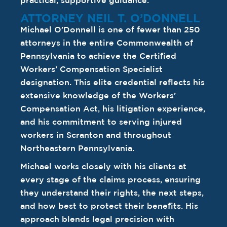
practical, supportive guidance.
ATTORNEY NEIL T. O’DONNELL
Michael O’Donnell is one of fewer than 250
attorneys in the entire Commonwealth of
Pennsylvania to achieve the Certified
Workers’ Compensation Specialist
designation. This elite credential reflects his
extensive knowledge of the Workers’
Compensation Act, his litigation experience,
and his commitment to serving injured
workers in Scranton and throughout
Northeastern Pennsylvania.
Michael works closely with his clients at
every stage of the claims process, ensuring
they understand their rights, the next steps,
and how best to protect their benefits. His
approach blends legal precision with