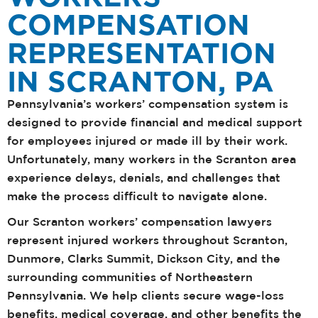
COMPENSATION
REPRESENTATION
IN SCRANTON, PA
Pennsylvania’s workers’ compensation system is
designed to provide financial and medical support
for employees injured or made ill by their work.
Unfortunately, many workers in the Scranton area
experience delays, denials, and challenges that
make the process difficult to navigate alone.
Our Scranton workers’ compensation lawyers
represent injured workers throughout Scranton,
Dunmore, Clarks Summit, Dickson City, and the
surrounding communities of Northeastern
Pennsylvania. We help clients secure wage-loss
benefits, medical coverage, and other benefits the