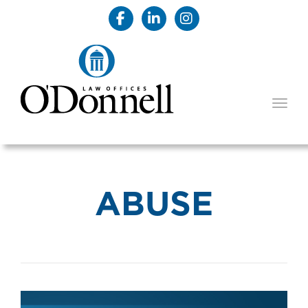
TOGG
ABUSE