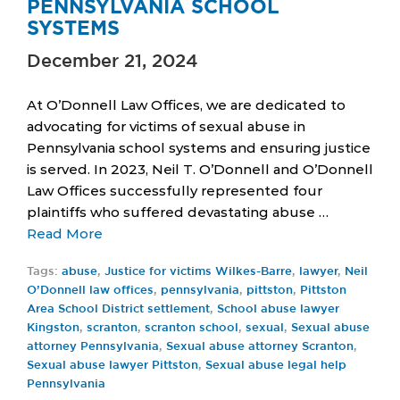
PENNSYLVANIA SCHOOL
SYSTEMS
December 21, 2024
At O’Donnell Law Offices, we are dedicated to
advocating for victims of sexual abuse in
Pennsylvania school systems and ensuring justice
is served. In 2023, Neil T. O’Donnell and O’Donnell
Law Offices successfully represented four
plaintiffs who suffered devastating abuse …
Read More
Tags:
abuse
,
Justice for victims Wilkes-Barre
,
lawyer
,
Neil
O’Donnell law offices
,
pennsylvania
,
pittston
,
Pittston
Area School District settlement
,
School abuse lawyer
Kingston
,
scranton
,
scranton school
,
sexual
,
Sexual abuse
attorney Pennsylvania
,
Sexual abuse attorney Scranton
,
Sexual abuse lawyer Pittston
,
Sexual abuse legal help
Pennsylvania