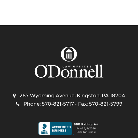
267 Wyoming Avenue, Kingston, PA 18704
Phone: 570-821-5717 • Fax: 570-821-5799