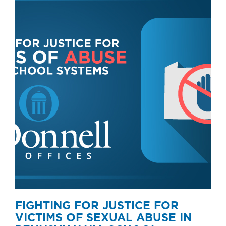
FIGHTING FOR JUSTICE FOR
VICTIMS OF SEXUAL ABUSE IN