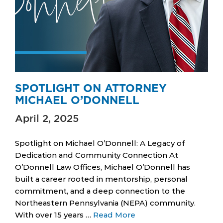
SPOTLIGHT ON ATTORNEY
MICHAEL O’DONNELL
April 2, 2025
Spotlight on Michael O’Donnell: A Legacy of
Dedication and Community Connection At
O’Donnell Law Offices, Michael O’Donnell has
built a career rooted in mentorship, personal
commitment, and a deep connection to the
Northeastern Pennsylvania (NEPA) community.
With over 15 years …
Read More