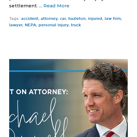
settlement. …
Read More
Tags:
accident
,
attorney
,
car
,
hazleton
,
injured
,
law firm
,
lawyer
,
NEPA
,
personal injury
,
truck