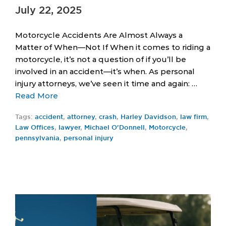
July 22, 2025
Motorcycle Accidents Are Almost Always a
Matter of When—Not If When it comes to riding a
motorcycle, it’s not a question of if you’ll be
involved in an accident—it’s when. As personal
injury attorneys, we’ve seen it time and again: …
Read More
Tags:
accident
,
attorney
,
crash
,
Harley Davidson
,
law firm
,
Law Offices
,
lawyer
,
Michael O'Donnell
,
Motorcycle
,
pennsylvania
,
personal injury