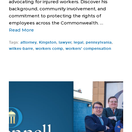
advocating for injured workers. Discover his
background, community involvement, and
commitment to protecting the rights of
employees across the Commonwealth. …
Read More
Tags:
attorney
,
Kingston
,
lawyer
,
legal
,
pennsylvania
,
wilkes-barre
,
workers comp
,
workers' compensation