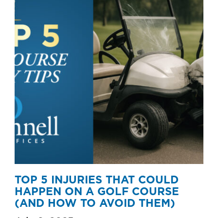
TOP 5 INJURIES THAT COULD
HAPPEN ON A GOLF COURSE
(AND HOW TO AVOID THEM)