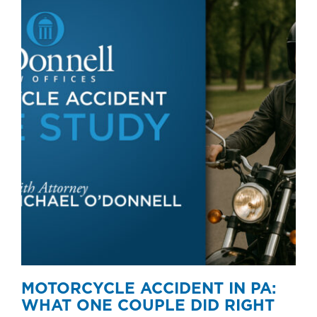
MOTORCYCLE ACCIDENT IN PA:
WHAT ONE COUPLE DID RIGHT