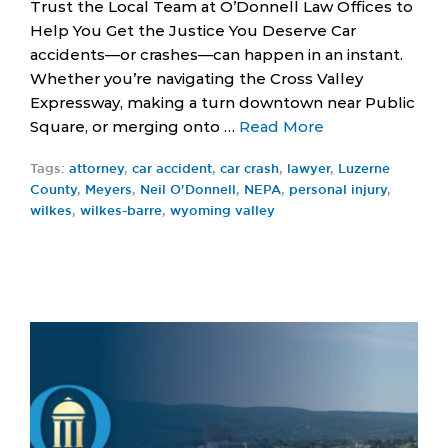
Trust the Local Team at O’Donnell Law Offices to
Help You Get the Justice You Deserve Car
accidents—or crashes—can happen in an instant.
Whether you’re navigating the Cross Valley
Expressway, making a turn downtown near Public
Square, or merging onto …
Read More
Tags:
attorney
,
car accident
,
car crash
,
lawyer
,
Luzerne
County
,
Meyers
,
Neil O'Donnell
,
NEPA
,
personal injury
,
wilkes
,
wilkes-barre
,
wyoming valley