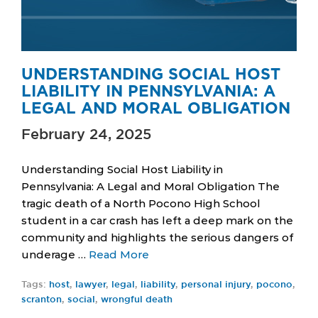
UNDERSTANDING SOCIAL HOST
LIABILITY IN PENNSYLVANIA: A
LEGAL AND MORAL OBLIGATION
February 24, 2025
Understanding Social Host Liability in
Pennsylvania: A Legal and Moral Obligation The
tragic death of a North Pocono High School
student in a car crash has left a deep mark on the
community and highlights the serious dangers of
underage …
Read More
Tags:
host
,
lawyer
,
legal
,
liability
,
personal injury
,
pocono
,
scranton
,
social
,
wrongful death