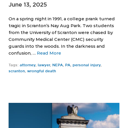
June 13, 2025
On a spring night in 1991, a college prank turned
tragic in Scranton’s Nay Aug Park. Two students
from the University of Scranton were chased by
Community Medical Center (CMC) security
guards into the woods. In the darkness and
confusion, …
Read More
Tags:
attorney
,
lawyer
,
NEPA
,
PA
,
personal injury
,
scranton
,
wrongful death