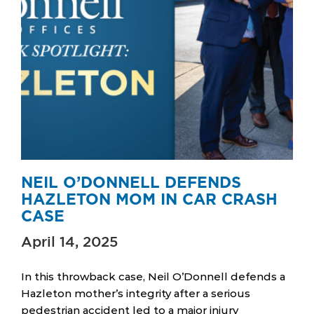
NEIL O’DONNELL DEFENDS
HAZLETON MOM IN CAR CRASH
CASE
April 14, 2025
In this throwback case, Neil O’Donnell defends a
Hazleton mother’s integrity after a serious
pedestrian accident led to a major injury