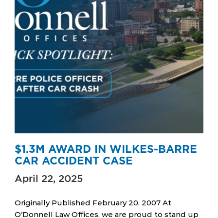
$1.3M AWARD IN WILKES-BARRE
CAR ACCIDENT CASE
April 22, 2025
Originally Published February 20, 2007 At
O’Donnell Law Offices, we are proud to stand up