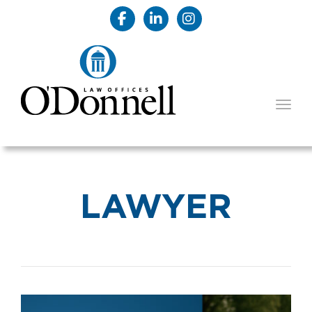
TOGG
LAWYER