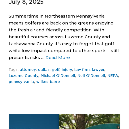
July 8, 2025
Summertime in Northeastern Pennsylvania
means golfers are back on the greens enjoying
the fresh air and friendly competition. With
beautiful courses across Luzerne County and
Lackawanna County, it’s easy to forget that golf—
while low-impact compared to other sports—still
presents risks …
Read More
Tags:
attorney
,
dallas
,
golf
,
injury
,
law firm
,
lawyer
,
Luzerne County
,
Michael O'Donnell
,
Neil O'Donnell
,
NEPA
,
pennsylvania
,
wilkes-barre