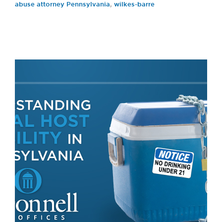
abuse attorney Pennsylvania
,
wilkes-barre