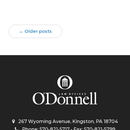
← Older posts
267 Wyoming Avenue, Kingston, PA 18704
Phone: 570-821-5717 • Fax: 570-821-5799