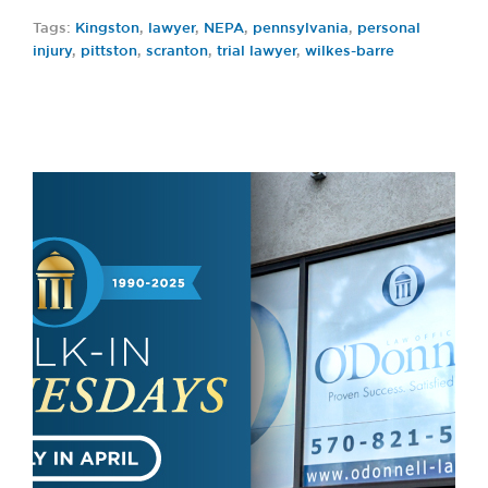
Tags:
Kingston
,
lawyer
,
NEPA
,
pennsylvania
,
personal
injury
,
pittston
,
scranton
,
trial lawyer
,
wilkes-barre