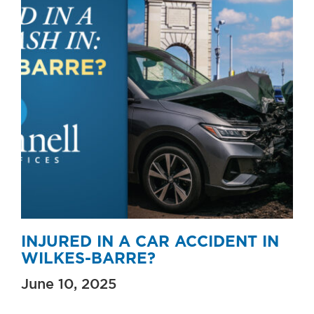
INJURED IN A CAR ACCIDENT IN
WILKES-BARRE?
June 10, 2025