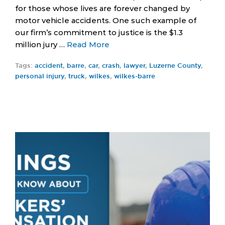
for those whose lives are forever changed by
motor vehicle accidents. One such example of
our firm’s commitment to justice is the $1.3
million jury …
Read More
Tags:
accident
,
barre
,
car
,
crash
,
lawyer
,
Luzerne County
,
personal injury
,
truck
,
wilkes
,
wilkes-barre