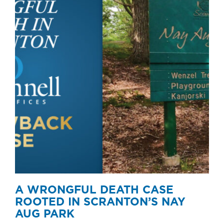
A WRONGFUL DEATH CASE
ROOTED IN SCRANTON’S NAY
AUG PARK