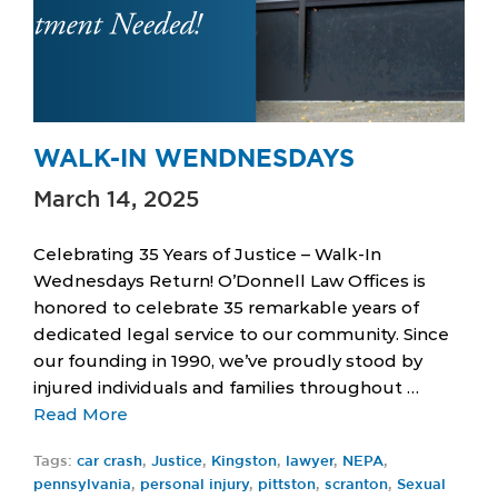
WALK-IN WENDNESDAYS
March 14, 2025
Celebrating 35 Years of Justice – Walk-In
Wednesdays Return! O’Donnell Law Offices is
honored to celebrate 35 remarkable years of
dedicated legal service to our community. Since
our founding in 1990, we’ve proudly stood by
injured individuals and families throughout …
Read More
Tags:
car crash
,
Justice
,
Kingston
,
lawyer
,
NEPA
,
pennsylvania
,
personal injury
,
pittston
,
scranton
,
Sexual