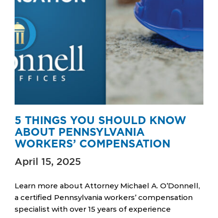
5 THINGS YOU SHOULD KNOW
ABOUT PENNSYLVANIA
WORKERS’ COMPENSATION
April 15, 2025
Learn more about Attorney Michael A. O’Donnell,
a certified Pennsylvania workers’ compensation
specialist with over 15 years of experience