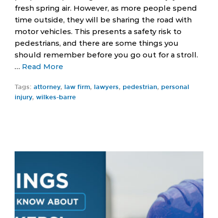
fresh spring air. However, as more people spend
time outside, they will be sharing the road with
motor vehicles. This presents a safety risk to
pedestrians, and there are some things you
should remember before you go out for a stroll.
…
Read More
Tags:
attorney
,
law firm
,
lawyers
,
pedestrian
,
personal
injury
,
wilkes-barre