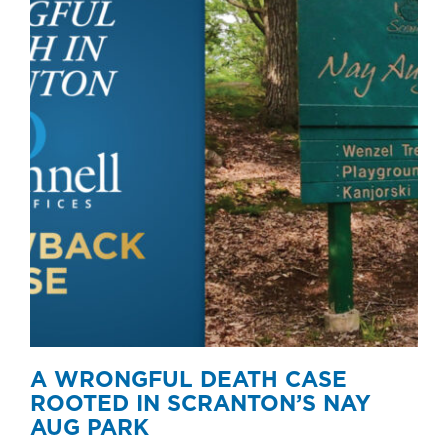
A WRONGFUL DEATH CASE
ROOTED IN SCRANTON’S NAY
AUG PARK