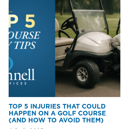
TOP 5 INJURIES THAT COULD
HAPPEN ON A GOLF COURSE
(AND HOW TO AVOID THEM)