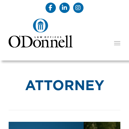
TOGG
ATTORNEY