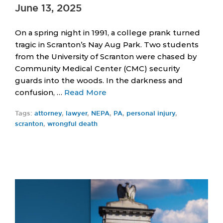
June 13, 2025
On a spring night in 1991, a college prank turned
tragic in Scranton’s Nay Aug Park. Two students
from the University of Scranton were chased by
Community Medical Center (CMC) security
guards into the woods. In the darkness and
confusion, …
Read More
Tags:
attorney
,
lawyer
,
NEPA
,
PA
,
personal injury
,
scranton
,
wrongful death