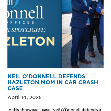
NEIL O’DONNELL DEFENDS
HAZLETON MOM IN CAR CRASH
CASE
April 14, 2025
In this throwback case, Neil O’Donnell defends a