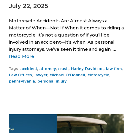
July 22, 2025
Motorcycle Accidents Are Almost Always a
Matter of When—Not If When it comes to riding a
motorcycle, it’s not a question of if you’ll be
involved in an accident—it’s when. As personal
injury attorneys, we’ve seen it time and again: …
Read More
Tags:
accident
,
attorney
,
crash
,
Harley Davidson
,
law firm
,
Law Offices
,
lawyer
,
Michael O'Donnell
,
Motorcycle
,
pennsylvania
,
personal injury