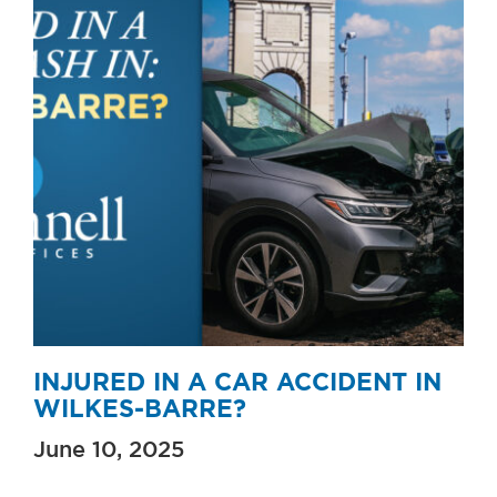
INJURED IN A CAR ACCIDENT IN
WILKES-BARRE?
June 10, 2025