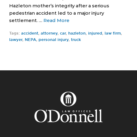
Hazleton mother’s integrity after a serious
pedestrian accident led to a major injury
settlement. …
Read More
Tags:
accident
,
attorney
,
car
,
hazleton
,
injured
,
law firm
,
lawyer
,
NEPA
,
personal injury
,
truck