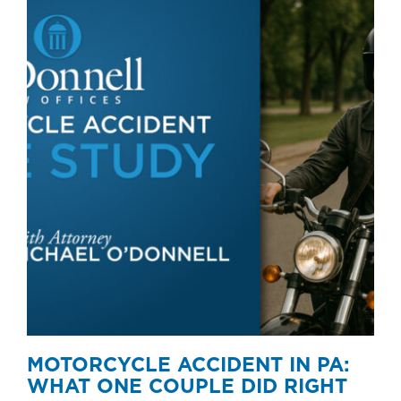
MOTORCYCLE ACCIDENT IN PA:
WHAT ONE COUPLE DID RIGHT