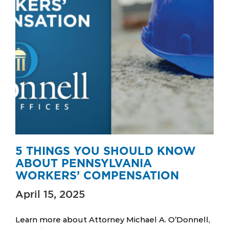
5 THINGS YOU SHOULD KNOW
ABOUT PENNSYLVANIA
WORKERS’ COMPENSATION
April 15, 2025
Learn more about Attorney Michael A. O’Donnell,