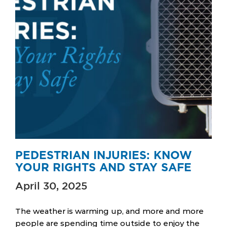
PEDESTRIAN INJURIES: KNOW
YOUR RIGHTS AND STAY SAFE
April 30, 2025
The weather is warming up, and more and more
people are spending time outside to enjoy the