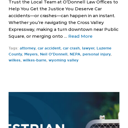
Trust the Local Team at O’Donnell Law Offices to
Help You Get the Justice You Deserve Car
accidents—or crashes—can happen in an instant.
Whether you’re navigating the Cross Valley
Expressway, making a turn downtown near Public
Square, or merging onto …
Read More
Tags:
attorney
,
car accident
,
car crash
,
lawyer
,
Luzerne
County
,
Meyers
,
Neil O'Donnell
,
NEPA
,
personal injury
,
wilkes
,
wilkes-barre
,
wyoming valley