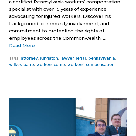
a certified Pennsylvania workers’ compensation
specialist with over 15 years of experience
advocating for injured workers. Discover his
background, community involvement, and
commitment to protecting the rights of
employees across the Commonwealth. …
Read More
Tags:
attorney
,
Kingston
,
lawyer
,
legal
,
pennsylvania
,
wilkes-barre
,
workers comp
,
workers' compensation