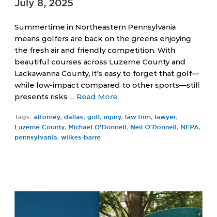
July 8, 2025
Summertime in Northeastern Pennsylvania
means golfers are back on the greens enjoying
the fresh air and friendly competition. With
beautiful courses across Luzerne County and
Lackawanna County, it’s easy to forget that golf—
while low-impact compared to other sports—still
presents risks …
Read More
Tags:
attorney
,
dallas
,
golf
,
injury
,
law firm
,
lawyer
,
Luzerne County
,
Michael O'Donnell
,
Neil O'Donnell
,
NEPA
,
pennsylvania
,
wilkes-barre