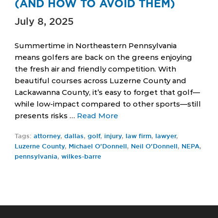
(AND HOW TO AVOID THEM)
July 8, 2025
Summertime in Northeastern Pennsylvania
means golfers are back on the greens enjoying
the fresh air and friendly competition. With
beautiful courses across Luzerne County and
Lackawanna County, it’s easy to forget that golf—
while low-impact compared to other sports—still
presents risks …
Read More
Tags:
attorney
,
dallas
,
golf
,
injury
,
law firm
,
lawyer
,
Luzerne County
,
Michael O'Donnell
,
Neil O'Donnell
,
NEPA
,
pennsylvania
,
wilkes-barre