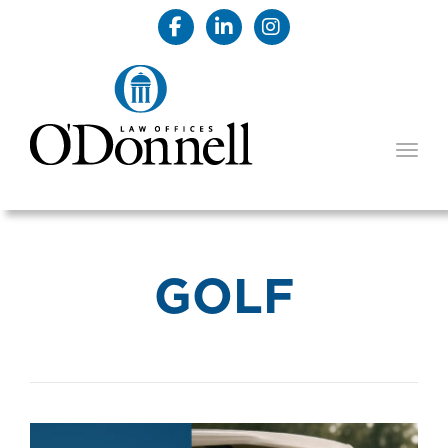
TOGG
GOLF