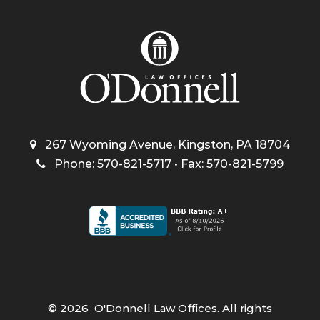
267 Wyoming Avenue, Kingston, PA 18704
Phone: 570-821-5717 • Fax: 570-821-5799
©
2026
O'Donnell Law Offices. All rights