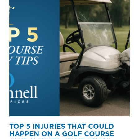
TOP 5 INJURIES THAT COULD
HAPPEN ON A GOLF COURSE