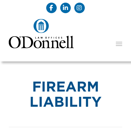
TOGG
FIREARM
LIABILITY