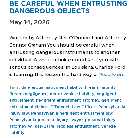
BE CAREFUL WHEN ENTRUSTING
DANGEROUS OBJECTS
May 14, 2026
Written by Attorney Neil O’Donnell and Attorney
Connor Graham You should be careful when
entrusting dangerous instruments to another
individual. A wrong choice could land you with
serious consequences. In Louisiana, Charles Ford
is learning this lesson the hard way. …
Read More
Tags:
dangerous instrument liability
,
firearm liability
,
firearm negligence
,
motor vehicle liability
,
negligent
entrustment
,
negligent entrustment attorney
,
negligent
entrustment claims
,
O'Donnell Law Offices
,
Pennsylvania
injury law
,
Pennsylvania negligent entrustment law
,
Pennsylvania personal injury lawyer
,
personal injury
attorney Wilkes-Barre
,
reckless entrustment
,
vehicle
liability