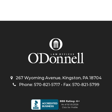
267 Wyoming Avenue, Kingston, PA 18704
Phone: 570-821-5717 • Fax: 570-821-5799