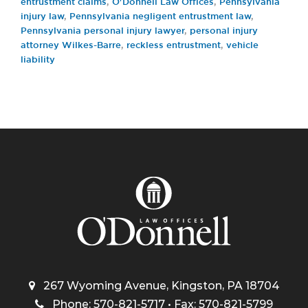
entrustment claims
,
O'Donnell Law Offices
,
Pennsylvania
injury law
,
Pennsylvania negligent entrustment law
,
Pennsylvania personal injury lawyer
,
personal injury
attorney Wilkes-Barre
,
reckless entrustment
,
vehicle
liability
267 Wyoming Avenue, Kingston, PA 18704
Phone: 570-821-5717 • Fax: 570-821-5799