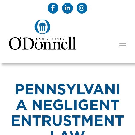
TOGG
PENNSYLVANI
A NEGLIGENT
ENTRUSTMENT