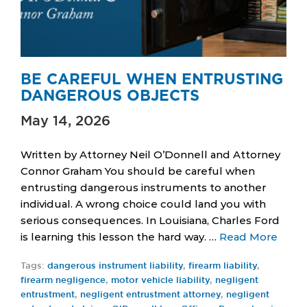
BE CAREFUL WHEN ENTRUSTING
DANGEROUS OBJECTS
May 14, 2026
Written by Attorney Neil O’Donnell and Attorney
Connor Graham You should be careful when
entrusting dangerous instruments to another
individual. A wrong choice could land you with
serious consequences. In Louisiana, Charles Ford
is learning this lesson the hard way. …
Read More
Tags:
dangerous instrument liability
,
firearm liability
,
firearm negligence
,
motor vehicle liability
,
negligent
entrustment
,
negligent entrustment attorney
,
negligent