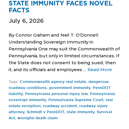
STATE IMMUNITY FACES NOVEL
FACTS
July 6, 2026
By Connor Graham and Neil T. O’Donnell
Understanding Sovereign Immunity in
Pennsylvania One may suit the Commonwealth of
Pennsylvania, but only in limited circumstances. If
the State does not consent to being sued, then
it, and its officials and employees …
Read More
Tags:
Commonwealth agency real estate
,
dangerous
roadway conditions
,
government immunity
,
PennDOT
liability
,
Pennsylvania personal injury law
,
Pennsylvania
sovereign immunity
,
Pennsylvania Supreme Court
,
real
estate exception
,
roadway accident
,
roadway injury
attorney
,
Schmidt v PennDOT
,
state immunity
,
Survival
Act
,
wrongful death claim