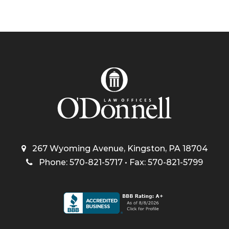
267 Wyoming Avenue, Kingston, PA 18704
Phone: 570-821-5717 • Fax: 570-821-5799