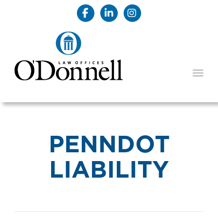
TOGG
PENNDOT
LIABILITY