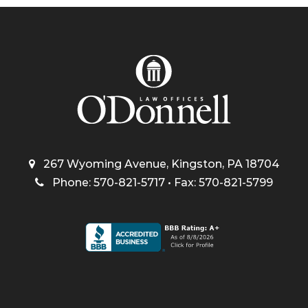
267 Wyoming Avenue, Kingston, PA 18704
Phone: 570-821-5717 • Fax: 570-821-5799