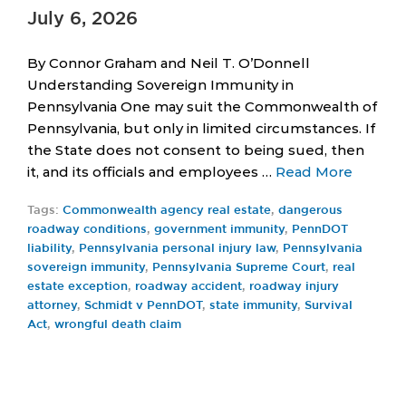
July 6, 2026
By Connor Graham and Neil T. O’Donnell
Understanding Sovereign Immunity in
Pennsylvania One may suit the Commonwealth of
Pennsylvania, but only in limited circumstances. If
the State does not consent to being sued, then
it, and its officials and employees …
Read More
Tags:
Commonwealth agency real estate
,
dangerous
roadway conditions
,
government immunity
,
PennDOT
liability
,
Pennsylvania personal injury law
,
Pennsylvania
sovereign immunity
,
Pennsylvania Supreme Court
,
real
estate exception
,
roadway accident
,
roadway injury
attorney
,
Schmidt v PennDOT
,
state immunity
,
Survival
Act
,
wrongful death claim