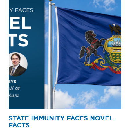
STATE IMMUNITY FACES NOVEL
FACTS