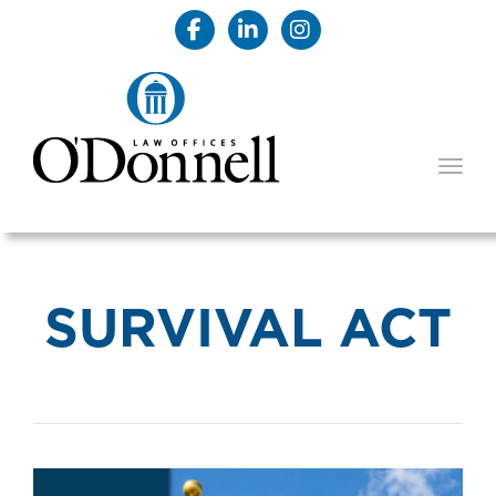
TOGG
SURVIVAL ACT