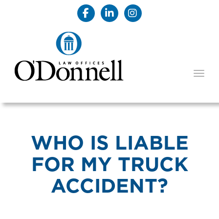
TOGG
WHO IS LIABLE
FOR MY TRUCK
ACCIDENT?