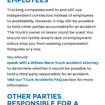
Trucking companiesused to and still use
independent contractors instead of employees
to avoidliability. However, it may still be possible
to hold other parties accountablefor an accident.
The truck’s owner or lessor could be sued. You
should not letthe driver’s lack of employment
status stop you from seeking compensation
forinjuries or a loss.
You should
speak with a Wilkes-Barre truck accident attorney
to determine whether it would be possible to
hold a third party responsible for an accident.
Visit our Truck Accidents FAQ
section for more
information.
OTHER PARTIES
RESPONSIBLE FOR A