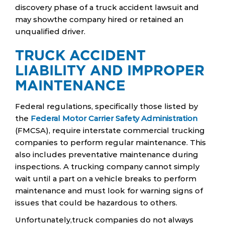
discovery phase of a truck accident lawsuit and
may showthe company hired or retained an
unqualified driver.
TRUCK ACCIDENT
LIABILITY AND IMPROPER
MAINTENANCE
Federal regulations, specifically those listed by
the
Federal Motor Carrier Safety Administration
(FMCSA), require interstate commercial trucking
companies to perform regular maintenance. This
also includes preventative maintenance during
inspections. A trucking company cannot simply
wait until a part on a vehicle breaks to perform
maintenance and must look for warning signs of
issues that could be hazardous to others.
Unfortunately,truck companies do not always