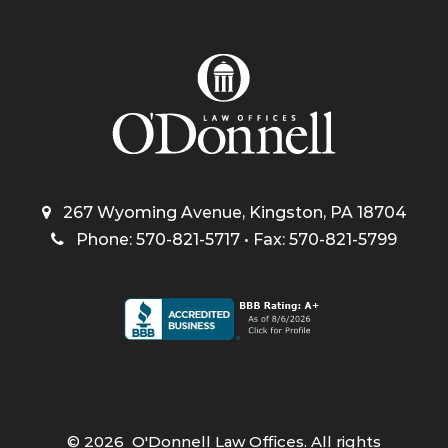
267 Wyoming Avenue, Kingston, PA 18704
Phone: 570-821-5717 • Fax: 570-821-5799
©
2026
O'Donnell Law Offices. All rights