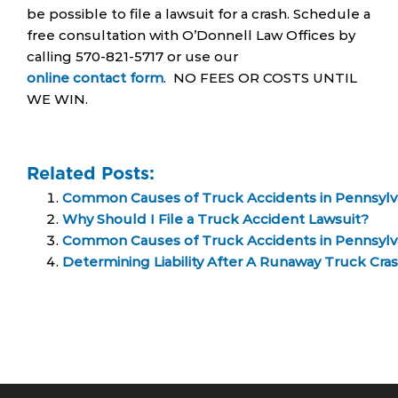
be possible to file a lawsuit for a crash. Schedule a
free consultation with O’Donnell Law Offices by
calling 570-821-5717 or use our
online contact form
. NO FEES OR COSTS UNTIL
WE WIN.
Related Posts:
Common Causes of Truck Accidents in Pennsylv
Why Should I File a Truck Accident Lawsuit?
Common Causes of Truck Accidents in Pennsylv
Determining Liability After A Runaway Truck Cra