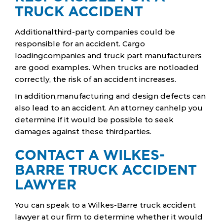
TRUCK ACCIDENT
Additionalthird-party companies could be
responsible for an accident. Cargo
loadingcompanies and truck part manufacturers
are good examples. When trucks are notloaded
correctly, the risk of an accident increases.
In addition,manufacturing and design defects can
also lead to an accident. An attorney canhelp you
determine if it would be possible to seek
damages against these thirdparties.
CONTACT A WILKES-
BARRE TRUCK ACCIDENT
LAWYER
You can speak to a Wilkes-Barre truck accident
lawyer at our firm to determine whether it would