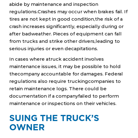
abide by maintenance and inspection
regulations.Crashes may occur when brakes fail. If
tires are not kept in good condition,the risk of a
crash increases significantly, especially during or
after badweather. Pieces of equipment can fall
from trucks and strike other drivers,leading to
serious injuries or even decapitations.
In cases where atruck accident involves
maintenance issues, it may be possible to hold
thecompany accountable for damages. Federal
regulations also require truckingcompanies to
retain maintenance logs. There could be
documentation if a companyfailed to perform
maintenance or inspections on their vehicles.
SUING THE TRUCK’S
OWNER