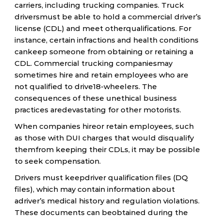
carriers, including trucking companies. Truck
driversmust be able to hold a commercial driver’s
license (CDL) and meet otherqualifications. For
instance, certain infractions and health conditions
cankeep someone from obtaining or retaining a
CDL. Commercial trucking companiesmay
sometimes hire and retain employees who are
not qualified to drive18-wheelers. The
consequences of these unethical business
practices aredevastating for other motorists.
When companies hireor retain employees, such
as those with DUI charges that would disqualify
themfrom keeping their CDLs, it may be possible
to seek compensation.
Drivers must keepdriver qualification files (DQ
files), which may contain information about
adriver’s medical history and regulation violations.
These documents can beobtained during the