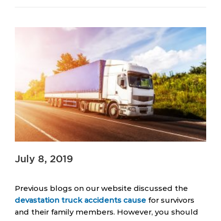
July 8, 2019
Previous blogs on our website discussed the
devastation truck accidents cause
for survivors
and their family members. However, you should