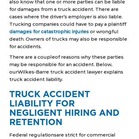
also know that one or more parties can be liable
for damages from a truck accident. There are
cases where the driver’s employer is also liable.
Trucking companies could have to pay a plaintiff
damages for catastrophic injuries
or wrongful
death. Owners of trucks may also be responsible
for accidents.
There are a coupleof reasons why these parties
may be responsible for an accident. Below,
ourWilkes-Barre truck accident lawyer explains
truck accident liability.
TRUCK ACCIDENT
LIABILITY FOR
NEGLIGENT HIRING AND
RETENTION
Federal regulationsare strict for commercial