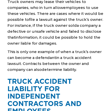
Truck owners may lease their vehicles to
companies, who in turn allowemployees to use
these vehicles. There are cases where it would be
possible tofile a lawsuit against the truck’s owner.
For instance, if the truck owner solda company a
defective or unsafe vehicle and failed to disclose
thatinformation, it could be possible to hold the
owner liable for damages.
This is only one example of when a truck’s owner
can become a defendantin a truck accident
lawsuit. Contracts between the owner and
company can alsodetermine liability.
TRUCK ACCIDENT
LIABILITY FOR
INDEPENDENT
CONTRACTORS AND
EMPLOYEES