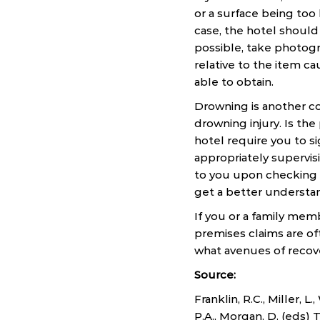
or a surface being too 
case, the hotel should
possible, take photogr
relative to the item c
able to obtain.
Drowning is another co
drowning injury. Is the
hotel require you to si
appropriately supervi
to you upon checking i
get a better understan
If you or a family memb
premises claims are of
what avenues of recove
Source:
Franklin, R.C., Miller, L
P.A., Morgan, D. (eds)