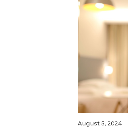
August 5, 2024