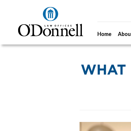
Home
Abou
WHAT D