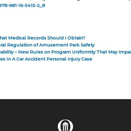
7/978-981-16-5415-2_8
What Medical Records Should I Obtain?
deral Regulation of Amusement Park Safety
isability – New Rules on Program Uniformity That May Impa
s In A Car Accident Personal Injury Case