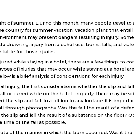
ht of summer. During this month, many people travel to 
e country for summer vacation. Vacation plans that entail 
r environment may present dangers resulting in injury. S
ude drowning, injury from alcohol use, burns, falls, and viol
liable for those injuries.
jured while staying in a hotel, there are a few things to con
es of injuries that may occur while staying at a hotel are a
low is a brief analysis of considerations for each injury.
fall injury, the first consideration is whether the slip and f
 fall occurred while on the hotel property, there may be v
 the slip and fall. In addition to any footage, it is impor
all through photographs. Was the fall the result of a defect
 the slip and fall the result of a substance on the floor? 
e time of the fall as possible.
 note of the manner in which the burn occurred. Was it the 