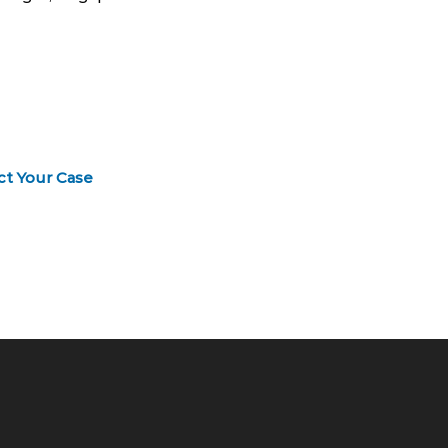
ct Your Case