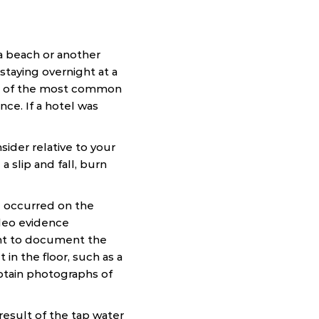
a beach or another
staying overnight at a
ome of the most common
ence. If a hotel was
sider relative to your
 slip and fall, burn
all occurred on the
ideo evidence
tant to document the
 in the floor, such as a
Obtain photographs of
result of the tap water