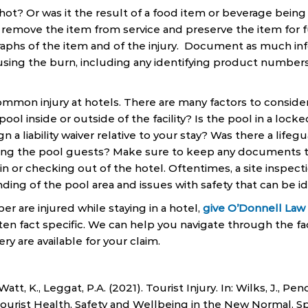
hot? Or was it the result of a food item or beverage being t
 remove the item from service and preserve the item for fu
aphs of the item and of the injury. Document as much inf
ausing the burn, including any identifying product numbers
mmon injury at hotels. There are many factors to consider 
 pool inside or outside of the facility? Is the pool in a loc
gn a liability waiver relative to your stay? Was there a life
sing the pool guests? Make sure to keep any documents t
n or checking out of the hotel. Oftentimes, a site inspecti
ding of the pool area and issues with safety that can be id
er are injured while staying in a hotel,
give O’Donnell Law O
ten fact specific. We can help you navigate through the fa
ry are available for your claim.
., Watt, K., Leggat, P.A. (2021). Tourist Injury. In: Wilks, J., P
 Tourist Health, Safety and Wellbeing in the New Normal. Sp