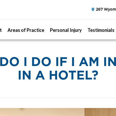
267 Wyomi
t
Areas of Practice
Personal Injury
Testimonials
O I DO IF I AM 
IN A HOTEL?