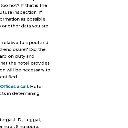
oo hot? If that is the
ture inspection. If
ormation as possible
 or other data you are
relative to a pool and
ked enclosure? Did the
guard on duty and
hat the hotel provides
on will be necessary to
entified.
ffices a call
. Hotel
cts in determining
endergast, D., Leggat,
ringer, Singapore.