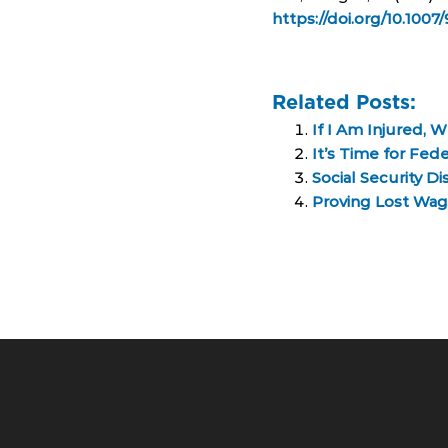
https://doi.org/10.100
Related Posts:
If I Am Injured, 
It’s Time for Fe
Social Security D
Proving Lost Wage