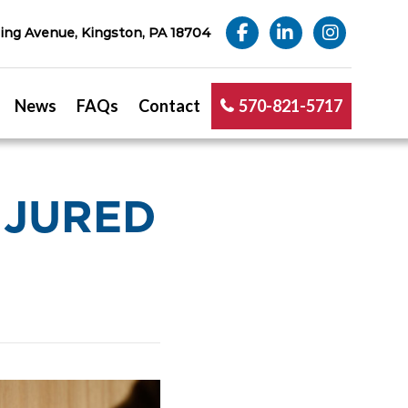
ng Avenue, Kingston, PA 18704
News
FAQs
Contact
570-821-5717
INJURED