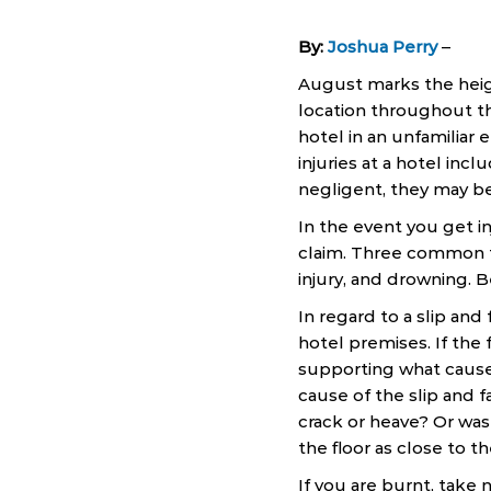
By:
Joshua Perry
–
August marks the heig
location throughout th
hotel in an unfamilia
injuries at a hotel incl
negligent, they may be 
In the event you get in
claim. Three common typ
injury, and drowning. Be
In regard to a slip and 
hotel premises. If the
supporting what caused
cause of the slip and f
crack or heave? Or was
the floor as close to th
If you are burnt, take