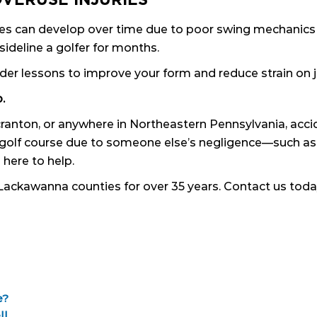
njuries can develop over time due to poor swing mechani
ideline a golfer for months.
der lessons to improve your form and reduce strain on j
.
Scranton, or anywhere in Northeastern Pennsylvania, ac
 a golf course due to someone else’s negligence—such as
 here to help.
Lackawanna counties for over 35 years. Contact us today
e?
ll