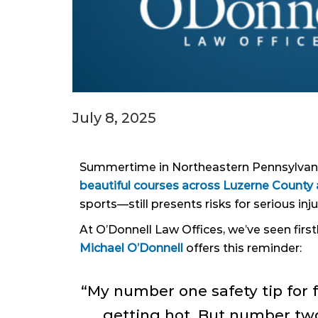
July 8, 2025
Summertime in Northeastern Pennsylvania 
beautiful courses across Luzerne Count
sports—still presents risks for serious inju
At O’Donnell Law Offices, we’ve seen firs
Michael O’Donnell
offers this reminder:
“My number one safety tip for 
getting hot. But number two