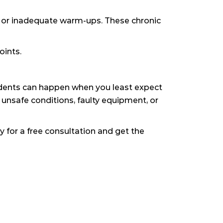
cs or inadequate warm-ups. These chronic
oints.
cidents can happen when you least expect
 unsafe conditions, faulty equipment, or
 for a free consultation and get the