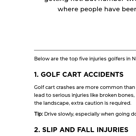
where people have been 
Below are the top five injuries golfers in
1. GOLF CART ACCIDENTS
Golf cart crashes are more common than yo
lead to serious injuries like broken bones
the landscape, extra caution is required.
Tip:
Drive slowly, especially when going do
2. SLIP AND FALL INJURIES