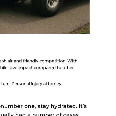
h air and friendly competition. With
f—while low-impact compared to other
turn. Personal injury attorney
number one, stay hydrated. It’s
tually had a number of cases