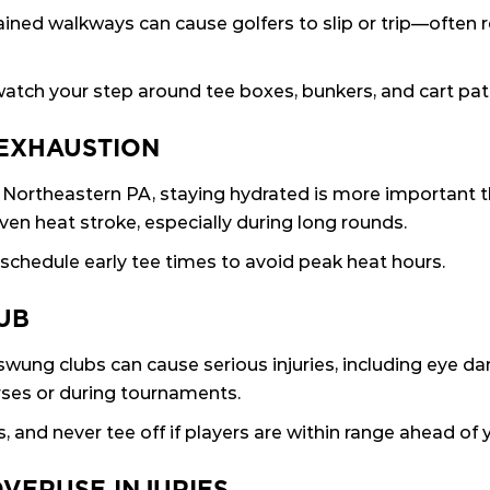
ned walkways can cause golfers to slip or trip—often res
atch your step around tee boxes, bunkers, and cart pat
 EXHAUSTION
Northeastern PA, staying hydrated is more important 
ven heat stroke, especially during long rounds.
 schedule early tee times to avoid peak heat hours.
LUB
ly swung clubs can cause serious injuries, including eye 
rses or during tournaments.
and never tee off if players are within range ahead of 
OVERUSE INJURIES