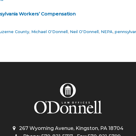
sylvania Workers’ Compensation
uzerne County
,
Michael O'Donnell
,
Neil O'Donnell
,
NEPA
,
pennsylva
267 Wyoming Avenue, Kingston, PA 18704