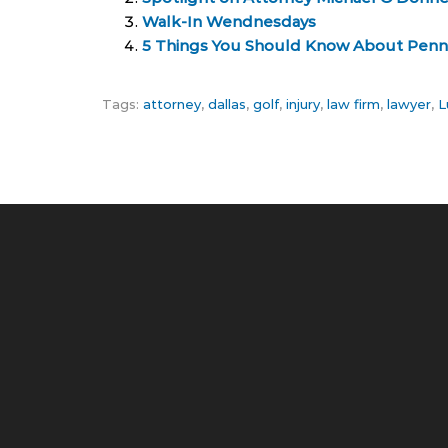
Walk-In Wendnesdays
5 Things You Should Know About Penn
Tags:
attorney
,
dallas
,
golf
,
injury
,
law firm
,
lawyer
,
L