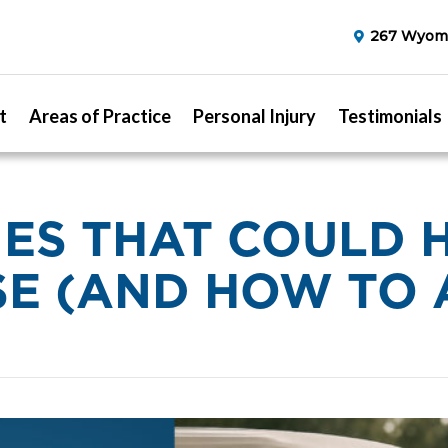
267 Wyomi
t
Areas of Practice
Personal Injury
Testimonials
RIES THAT COULD 
E (AND HOW TO 