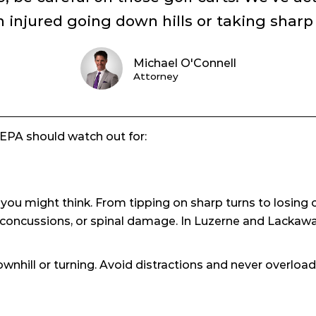
injured going down hills or taking sharp c
Michael O'Connell
Attorney
 NEPA should watch out for:
u might think. From tipping on sharp turns to losing co
, concussions, or spinal damage. In Luzerne and Lackawan
wnhill or turning. Avoid distractions and never overload 