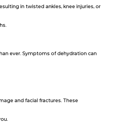
ulting in twisted ankles, knee injuries, or
hs.
than ever. Symptoms of dehydration can
damage and facial fractures. These
you.