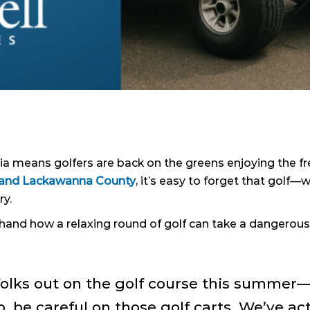
means golfers are back on the greens enjoying the fres
y and Lackawanna County
, it’s easy to forget that gol
ry.
thand how a relaxing round of golf can take a dangerous 
folks out on the golf course this summer—
, be careful on those golf carts. We’ve ac