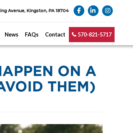
ng Avenue, Kingston, PA 18704
News
FAQs
Contact
570-821-5717
HAPPEN ON A
AVOID THEM)