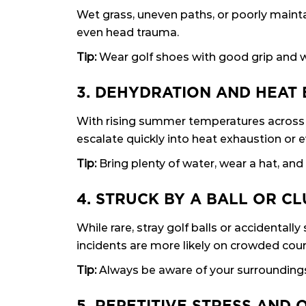
Wet grass, uneven paths, or poorly maintai
even head trauma.
Tip:
Wear golf shoes with good grip and w
3. DEHYDRATION AND HEAT
With rising summer temperatures across 
escalate quickly into heat exhaustion or e
Tip:
Bring plenty of water, wear a hat, and
4. STRUCK BY A BALL OR C
While rare, stray golf balls or accidental
incidents are more likely on crowded cou
Tip:
Always be aware of your surroundings, 
5. REPETITIVE STRESS AND 