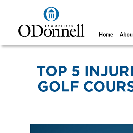
Home
Abou
TOP 5 INJU
GOLF COURS