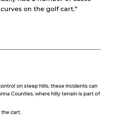
urves on the golf cart.”
ntrol on steep hills, these incidents can
na Counties, where hilly terrain is part of
the cart.