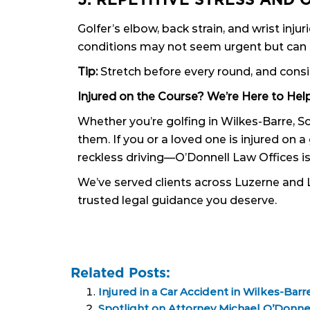
Golfer’s elbow, back strain, and wrist i
conditions may not seem urgent but can s
Tip:
Stretch before every round, and consi
Injured on the Course? We’re Here to Help
Whether you’re golfing in Wilkes-Barre, 
them. If you or a loved one is injured on
reckless driving—O’Donnell Law Offices is
We’ve served clients across Luzerne and 
trusted legal guidance you deserve.
Related Posts:
Injured in a Car Accident in Wilkes-Barr
Spotlight on Attorney Michael O’Donne