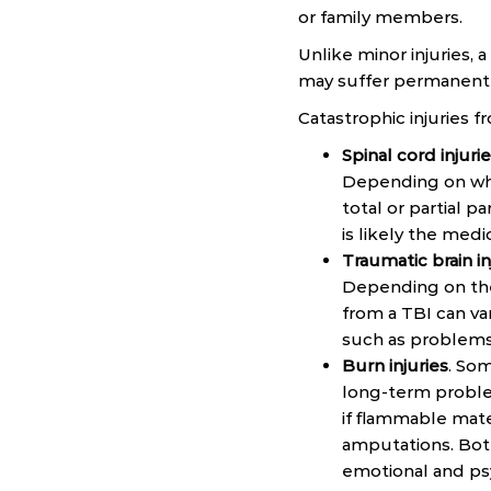
or family members.
Unlike minor injuries, 
may suffer permanent d
Catastrophic injuries 
Spinal cord injuri
Depending on whe
total or partial p
is likely the med
Traumatic brain in
Depending on the
from a TBI can va
such as problems 
Burn injuries
. Som
long-term proble
if flammable mate
amputations. Both 
emotional and ps