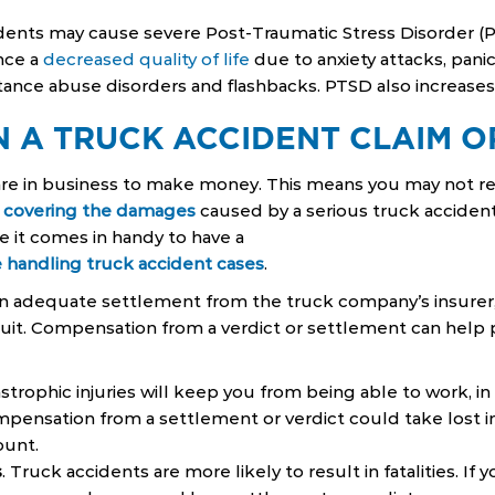
idents may cause severe Post-Traumatic Stress Disorder (
nce a
decreased quality of life
due to anxiety attacks, panic 
ance abuse disorders and flashbacks. PTSD also increases t
N A TRUCK ACCIDENT CLAIM O
re in business to make money. This means you may not re
f
covering the damages
caused by a serious truck accident 
e it comes in handy to have a
 handling truck accident cases
.
an adequate settlement from the truck company’s insurer,
wsuit. Compensation from a verdict or settlement can help
astrophic injuries will keep you from being able to work, i
pensation from a settlement or verdict could take lost 
ount.
s
. Truck accidents are more likely to result in fatalities. If 