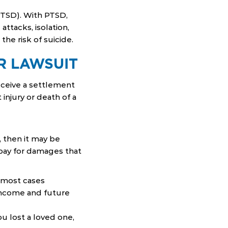
PTSD). With PTSD,
attacks, isolation,
he risk of suicide.
R LAWSUIT
ceive a settlement
injury or death of a
 then it may be
 pay for damages that
n most cases
income and future
you lost a loved one,