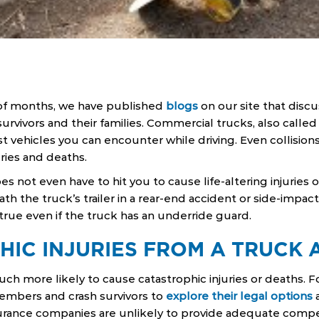
of months, we have published
blogs
on our site that disc
survivors and their families. Commercial trucks, also called
st vehicles you can encounter while driving. Even collision
ries and deaths.
es not even have to hit you to cause life-altering injuries 
ath the truck’s trailer in a rear-end accident or side-impact
true even if the truck has an underride guard.
HIC INJURIES FROM A TRUCK 
h more likely to cause catastrophic injuries or deaths. For 
members and crash survivors to
explore their legal options
a
urance companies are unlikely to provide adequate compen