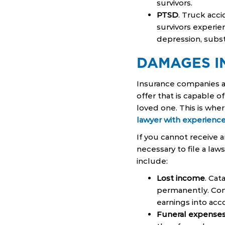
survivors.
PTSD
. Truck acc
survivors experie
depression, subst
DAMAGES I
Insurance companies a
offer that is capable o
loved one. This is wher
lawyer with experience
If you cannot receive 
necessary to file a la
include:
Lost income
. Cat
permanently. Com
earnings into acc
Funeral expense