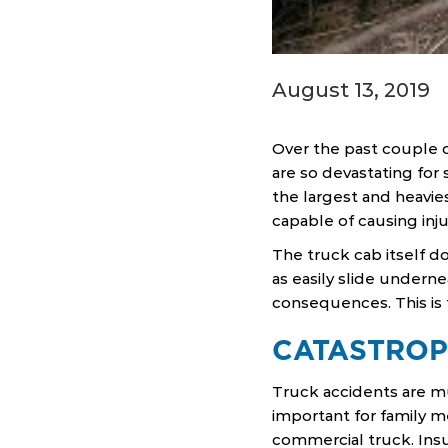
August 13, 2019
Over the past couple 
are so devastating for 
the largest and heavie
capable of causing inju
The truck cab itself do
as easily slide underne
consequences. This is 
CATASTROP
Truck accidents are muc
important for family 
commercial truck. Ins