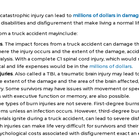
a catastrophic injury can lead to
millions of dollars in dama
isabilities and disfigurement that make living a normal li
from a truck accident mayinclude:
es
. The impact forces from a truck accident can damage th
re the injury occurs and the extent of the damage, accid
aralysis. With a complete C1 spinal cord injury, which would r
ical and life expenses would be in the
millions of dollars
.
juries
. Also called a TBI, a traumatic brain injury may lead 
 extent of the damage and the area of the brain affected
ry. Some survivors may have issues with movement or spee
with executive function or memory, are also possible.
e types of burn injuries are not severe. First-degree burns
ms unless an infection occurs. However, third-degree bur
rials ignite during a truck accident, can lead to severe di
injuries can make life very difficult for survivors and their
ychological costs associated with disfigurement exact an