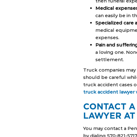
then funeral exp
Medical expense
can easily be in th
Specialized care
medical equipmen
expenses.
Pain and sufferin
a loving one. Non
settlement.
Truck companies may h
should be careful while
truck accident cases o
truck accident lawyer w
CONTACT A
LAWYER AT
You may contact a Penn
by dialing 570-821-571