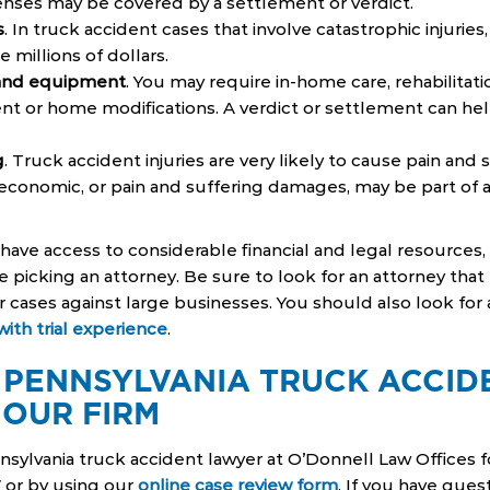
enses may be covered by a settlement or verdict.
s
. In truck accident cases that involve catastrophic injuri
e millions of dollars.
 and equipment
. You may require in-home care, rehabilitati
t or home modifications. A verdict or settlement can hel
g
. Truck accident injuries are very likely to cause pain and 
economic, or pain and suffering damages, may be part of a
ave access to considerable financial and legal resources
 picking an attorney. Be sure to look for an attorney that 
r cases against large businesses. You should also look for 
ith trial experience
.
 PENNSYLVANIA TRUCK ACCID
 OUR FIRM
sylvania truck accident lawyer at O’Donnell Law Offices fo
7 or by using our
online case review form
. If you have quest