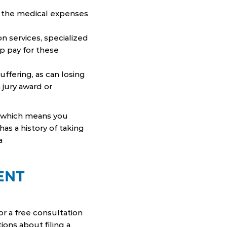
es, the medical expenses
on services, specialized
p pay for these
suffering, as can losing
 jury award or
, which means you
has a history of taking
a
ENT
r a free consultation
ions about filing a