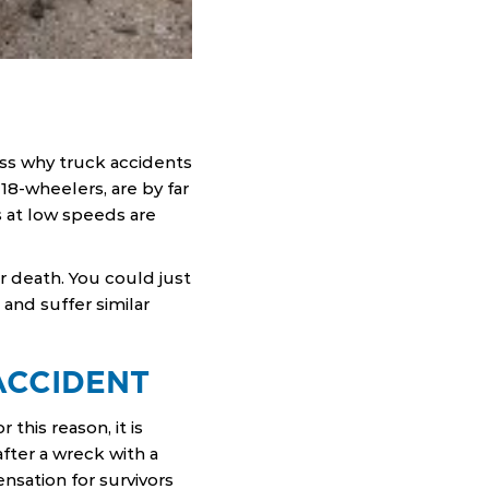
uss why truck accidents
 18-wheelers, are by far
s at low speeds are
or death. You could just
 and suffer similar
ACCIDENT
this reason, it is
fter a wreck with a
sation for survivors