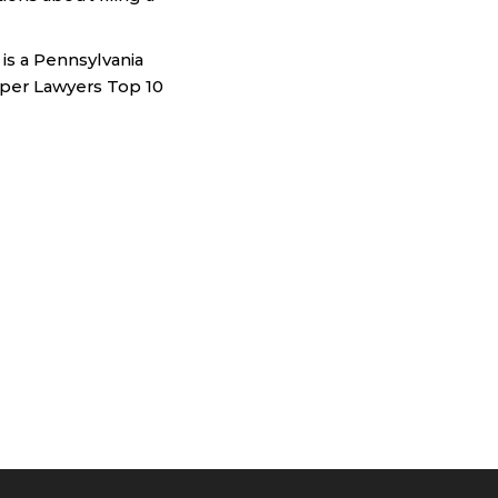
is a Pennsylvania
Super Lawyers Top 10