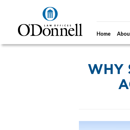
Home
Abou
WHY 
A