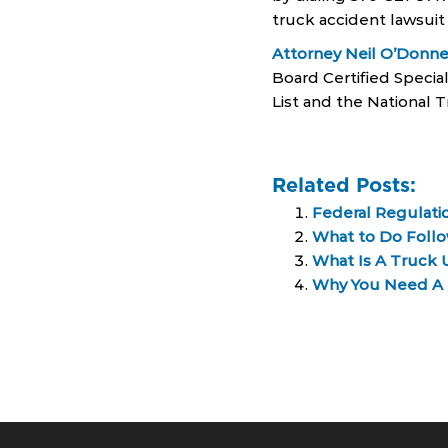
truck accident lawsuit
Attorney Neil O’Donne
Board Certified Special
List and the National T
Related Posts:
Federal Regulatio
What to Do Follo
What Is A Truck 
Why You Need A T