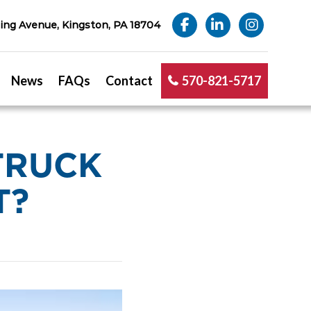
ng Avenue, Kingston, PA 18704
News
FAQs
Contact
570-821-5717
TRUCK
T?