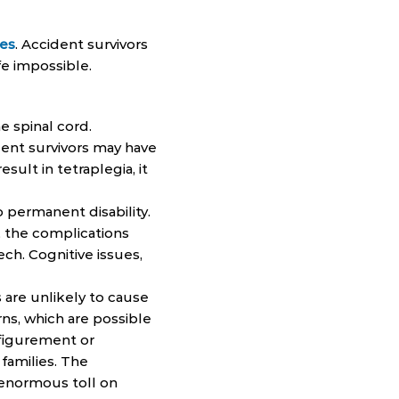
ges
. Accident survivors
fe impossible.
e spinal cord.
ent survivors may have
esult in tetraplegia, it
to permanent disability.
, the complications
ch. Cognitive issues,
 are unlikely to cause
ns, which are possible
sfigurement or
 families. The
 enormous toll on