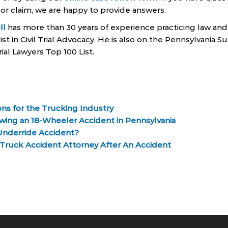
 or claim, we are happy to provide answers.
ll
has more than 30 years of experience practicing law and 
ist in Civil Trial Advocacy. He is also on the Pennsylvania 
rial Lawyers Top 100 List.
ns for the Trucking Industry
wing an 18-Wheeler Accident in Pennsylvania
Underride Accident?
ruck Accident Attorney After An Accident