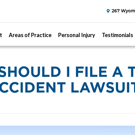
267 Wyomi
t
Areas of Practice
Personal Injury
Testimonials
SHOULD I FILE A 
CCIDENT LAWSUI