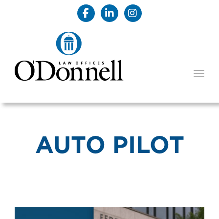
TOGG
AUTO PILOT