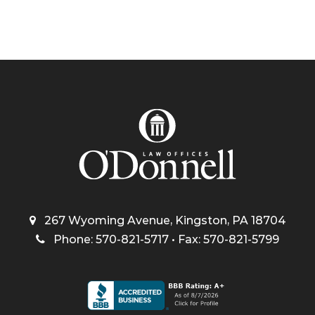
267 Wyoming Avenue, Kingston, PA 18704
Phone: 570-821-5717 • Fax: 570-821-5799