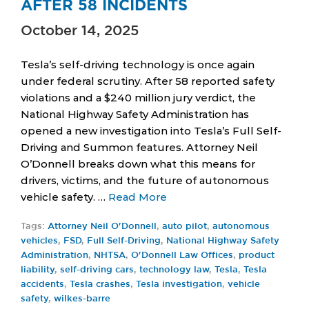
AFTER 58 INCIDENTS
October 14, 2025
Tesla’s self-driving technology is once again
under federal scrutiny. After 58 reported safety
violations and a $240 million jury verdict, the
National Highway Safety Administration has
opened a new investigation into Tesla’s Full Self-
Driving and Summon features. Attorney Neil
O’Donnell breaks down what this means for
drivers, victims, and the future of autonomous
vehicle safety. …
Read More
Tags:
Attorney Neil O'Donnell
,
auto pilot
,
autonomous
vehicles
,
FSD
,
Full Self-Driving
,
National Highway Safety
Administration
,
NHTSA
,
O'Donnell Law Offices
,
product
liability
,
self-driving cars
,
technology law
,
Tesla
,
Tesla
accidents
,
Tesla crashes
,
Tesla investigation
,
vehicle
safety
,
wilkes-barre