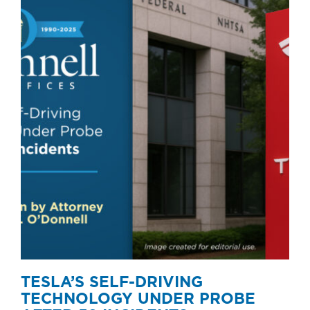
TESLA’S SELF-DRIVING
TECHNOLOGY UNDER PROBE