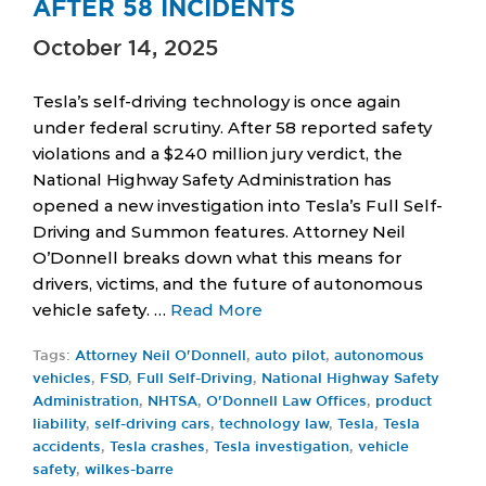
AFTER 58 INCIDENTS
October 14, 2025
Tesla’s self-driving technology is once again
under federal scrutiny. After 58 reported safety
violations and a $240 million jury verdict, the
National Highway Safety Administration has
opened a new investigation into Tesla’s Full Self-
Driving and Summon features. Attorney Neil
O’Donnell breaks down what this means for
drivers, victims, and the future of autonomous
vehicle safety. …
Read More
Tags:
Attorney Neil O'Donnell
,
auto pilot
,
autonomous
vehicles
,
FSD
,
Full Self-Driving
,
National Highway Safety
Administration
,
NHTSA
,
O'Donnell Law Offices
,
product
liability
,
self-driving cars
,
technology law
,
Tesla
,
Tesla
accidents
,
Tesla crashes
,
Tesla investigation
,
vehicle
safety
,
wilkes-barre