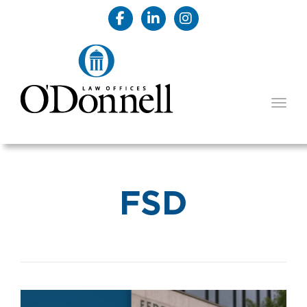
TOGG
FSD