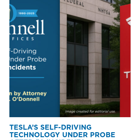
TESLA’S SELF-DRIVING
TECHNOLOGY UNDER PROBE