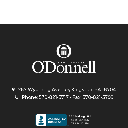
267 Wyoming Avenue, Kingston, PA 18704
Phone: 570-821-5717 • Fax: 570-821-5799