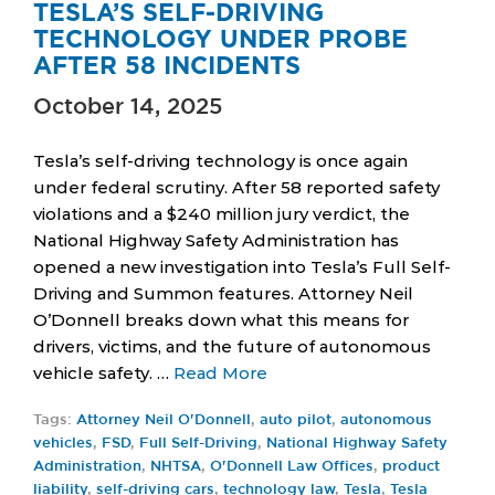
TESLA’S SELF-DRIVING
TECHNOLOGY UNDER PROBE
AFTER 58 INCIDENTS
October 14, 2025
Tesla’s self-driving technology is once again
under federal scrutiny. After 58 reported safety
violations and a $240 million jury verdict, the
National Highway Safety Administration has
opened a new investigation into Tesla’s Full Self-
Driving and Summon features. Attorney Neil
O’Donnell breaks down what this means for
drivers, victims, and the future of autonomous
vehicle safety. …
Read More
Tags:
Attorney Neil O'Donnell
,
auto pilot
,
autonomous
vehicles
,
FSD
,
Full Self-Driving
,
National Highway Safety
Administration
,
NHTSA
,
O'Donnell Law Offices
,
product
liability
,
self-driving cars
,
technology law
,
Tesla
,
Tesla