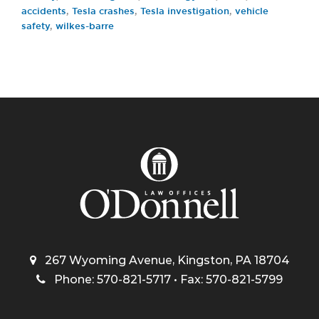
accidents
,
Tesla crashes
,
Tesla investigation
,
vehicle
safety
,
wilkes-barre
267 Wyoming Avenue, Kingston, PA 18704
Phone: 570-821-5717 • Fax: 570-821-5799