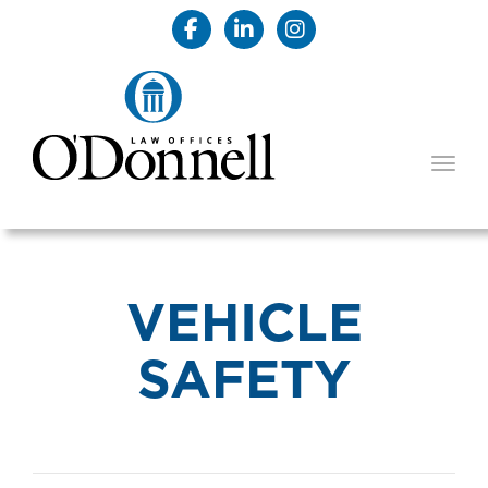
TOGG
VEHICLE
SAFETY