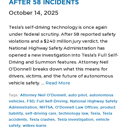
AFTER 58 INCIDENTS
October 14, 2025
Tesla’s self-driving technology is once again
under federal scrutiny. After 58 reported safety
violations and a $240 million jury verdict, the
National Highway Safety Administration has
opened a new investigation into Tesla’s Full Self-
Driving and Summon features. Attorney Neil
O’Donnell breaks down what this means for
drivers, victims, and the future of autonomous
vehicle safety. …
Read More
Tags:
Attorney Neil O'Donnell
,
auto pilot
,
autonomous
vehicles
,
FSD
,
Full Self-Driving
,
National Highway Safety
Administration
,
NHTSA
,
O'Donnell Law Offices
,
product
liability
,
self-driving cars
,
technology law
,
Tesla
,
Tesla
accidents
,
Tesla crashes
,
Tesla investigation
,
vehicle
safety
,
wilkes-barre