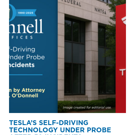
TESLA’S SELF-DRIVING
TECHNOLOGY UNDER PROBE