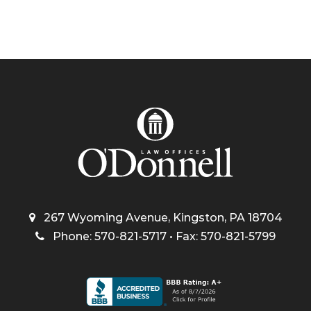
267 Wyoming Avenue, Kingston, PA 18704
Phone: 570-821-5717 • Fax: 570-821-5799