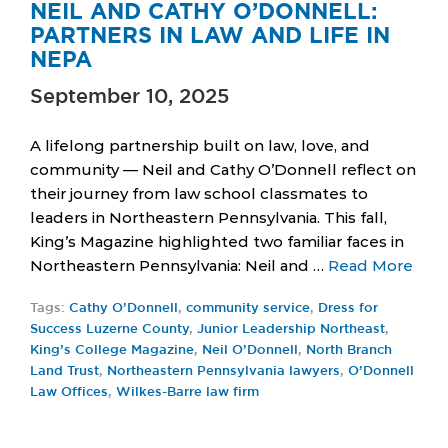
NEIL AND CATHY O’DONNELL:
PARTNERS IN LAW AND LIFE IN
NEPA
September 10, 2025
A lifelong partnership built on law, love, and
community — Neil and Cathy O’Donnell reflect on
their journey from law school classmates to
leaders in Northeastern Pennsylvania. This fall,
King’s Magazine highlighted two familiar faces in
Northeastern Pennsylvania: Neil and …
Read More
Tags:
Cathy O’Donnell
,
community service
,
Dress for
Success Luzerne County
,
Junior Leadership Northeast
,
King’s College Magazine
,
Neil O’Donnell
,
North Branch
Land Trust
,
Northeastern Pennsylvania lawyers
,
O’Donnell
Law Offices
,
Wilkes-Barre law firm