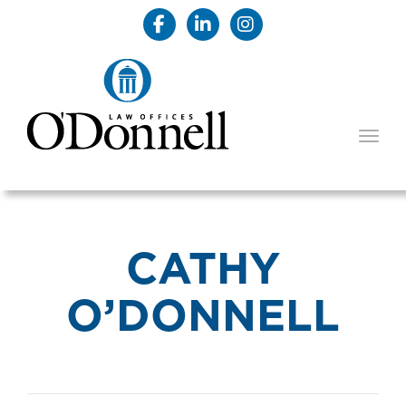
TOGG
CATHY
O’DONNELL