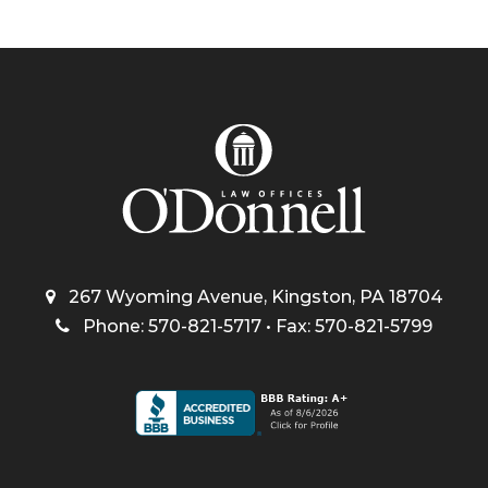
267 Wyoming Avenue, Kingston, PA 18704
Phone: 570-821-5717 • Fax: 570-821-5799