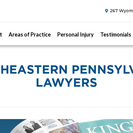
267 Wyomi
t
Areas of Practice
Personal Injury
Testimonials
HEASTERN PENNSYL
LAWYERS