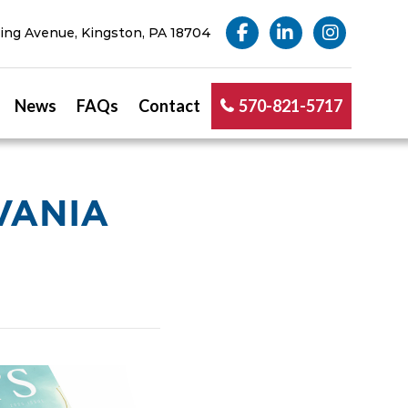
ng Avenue, Kingston, PA 18704
News
FAQs
Contact
570-821-5717
VANIA