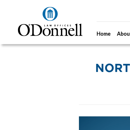
Home
Abou
NORT