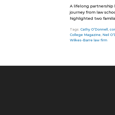
A lifelong partnership
journey from law schoo
highlighted two famili
Tags:
Cathy O’Donnell
,
co
College Magazine
,
Neil O’
Wilkes-Barre law firm