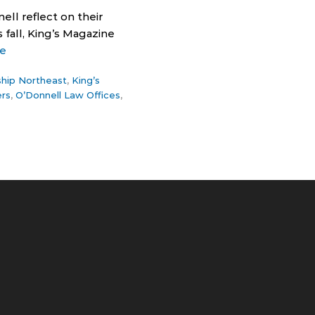
ll reflect on their
 fall, King’s Magazine
e
ship Northeast
,
King’s
ers
,
O’Donnell Law Offices
,