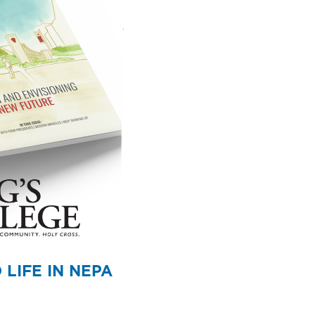
LIFE IN NEPA