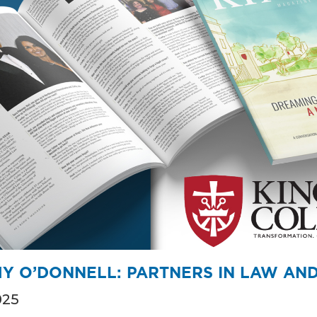
Y O’DONNELL: PARTNERS IN LAW AND 
025