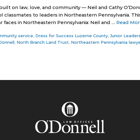
 built on law, love, and community — Neil and Cathy O’Donne
l classmates to leaders in Northeastern Pennsylvania. This
ar faces in Northeastern Pennsylvania: Neil and …
Read Mor
mmunity service
,
Dress for Success Luzerne County
,
Junior Leader
Donnell
,
North Branch Land Trust
,
Northeastern Pennsylvania lawy