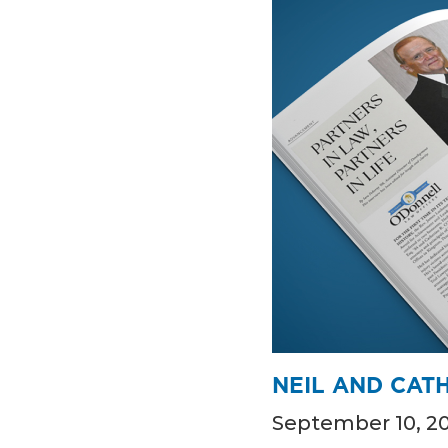
NEIL AND CATH
September 10, 2