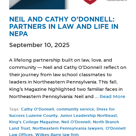
NEIL AND CATHY O’DONNELL:
PARTNERS IN LAW AND LIFE IN
NEPA
September 10, 2025
A lifelong partnership built on law, love, and
community — Neil and Cathy O’Donnell reflect on
their journey from law school classmates to
leaders in Northeastern Pennsylvania. This fall,
King’s Magazine highlighted two familiar faces in
Northeastern Pennsylvania: Neil and …
Read More
Tags:
Cathy O’Donnell
,
community service
,
Dress for
Success Luzerne County
,
Junior Leadership Northeast
,
King’s College Magazine
,
Neil O’Donnell
,
North Branch
Land Trust
,
Northeastern Pennsylvania lawyers
,
O’Donnell
Law Offices
,
Wilkes-Barre law firm