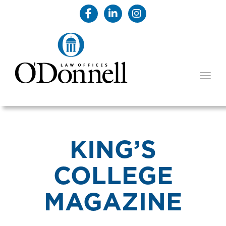
TOGG
KING’S
COLLEGE
MAGAZINE