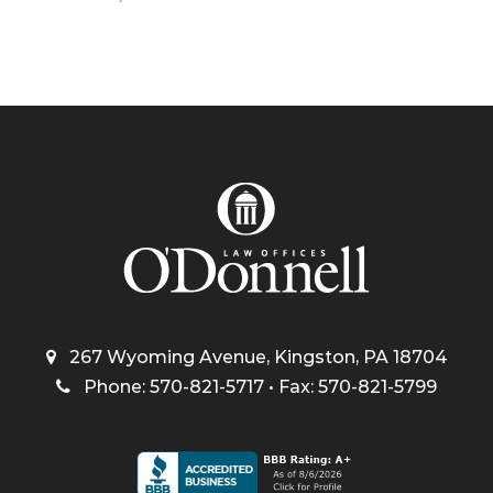
267 Wyoming Avenue, Kingston, PA 18704
Phone: 570-821-5717 • Fax: 570-821-5799