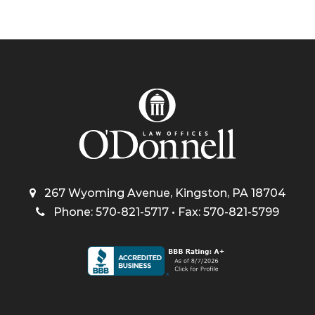
267 Wyoming Avenue, Kingston, PA 18704
Phone: 570-821-5717 • Fax: 570-821-5799