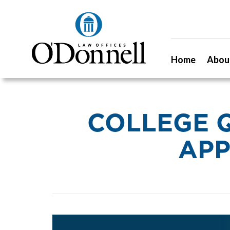
Home
Abou
COLLEGE 
APP