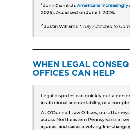
1
John Gramlich,
Americans increasingly 
2025). Accessed on June 1, 2026.
2
Justin Williams,
‘Truly Addicted to Gamb
WHEN LEGAL CONSEQU
OFFICES CAN HELP
Legal disputes can quickly put a person’s
institutional accountability, or a comple
At O’Donnell Law Offices, our attorneys
across Northeastern Pennsylvania in seri
injuries, and cases involving life-changi