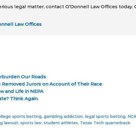
erious legal matter, contact O’Donnell Law Offices today. 
nnell Law Offices
verburden Our Roads
 Removed Jurors on Account of Their Race
aw and Life in NEPA
ate? Think Again.
llege sports betting
,
gambling addiction
,
legal sports betting
,
NCAA
g lawsuit
,
sports law
,
student athletes
,
Texas Tech quarterback