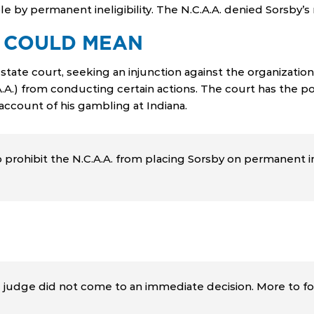
le by permanent ineligibility. The N.C.A.A. denied Sorsby’
 COULD MEAN
state court, seeking an injunction against the organization.
A.A.) from conducting certain actions. The court has the po
account of his gambling at Indiana.
prohibit the N.C.A.A. from placing Sorsby on permanent ine
e judge did not come to an immediate decision. More to fo