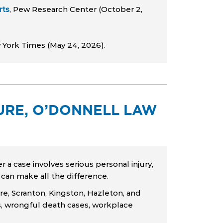
rts
, Pew Research Center (October 2,
 York Times (May 24, 2026).
RE, O’DONNELL LAW
r a case involves serious personal injury,
n can make all the difference.
re, Scranton, Kingston, Hazleton, and
ims, wrongful death cases, workplace