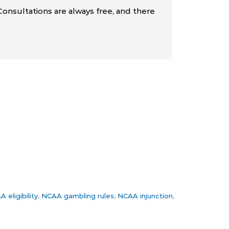
Consultations are always free, and there
 eligibility
,
NCAA gambling rules
,
NCAA injunction
,