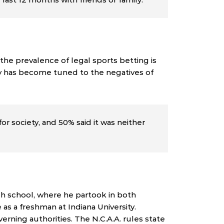
the prevalence of legal sports betting is
iety has become tuned to the negatives of
or society, and 50% said it was neither
h school, where he partook in both
as a freshman at Indiana University.
erning authorities. The N.C.A.A. rules state