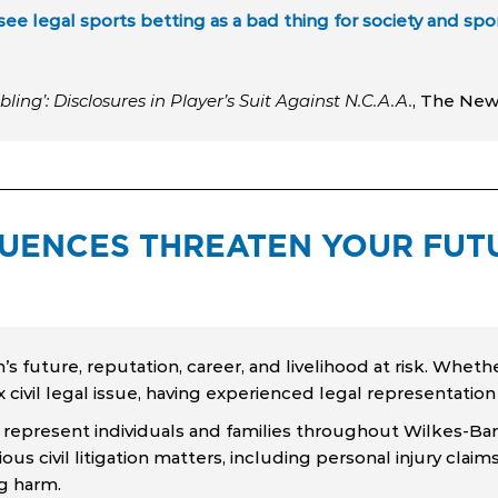
see legal sports betting as a bad thing for society and spo
ling’: Disclosures in Player’s Suit Against N.C.A.A.
, The New
ENCES THREATEN YOUR FUTU
 future, reputation, career, and livelihood at risk. Whethe
x civil legal issue, having experienced legal representatio
 represent individuals and families throughout Wilkes-Bar
ous civil litigation matters, including personal injury cla
ng harm.