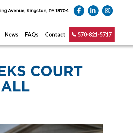
ng Avenue, Kingston, PA 18704
News
FAQs
Contact
570-821-5717
EKS COURT
BALL