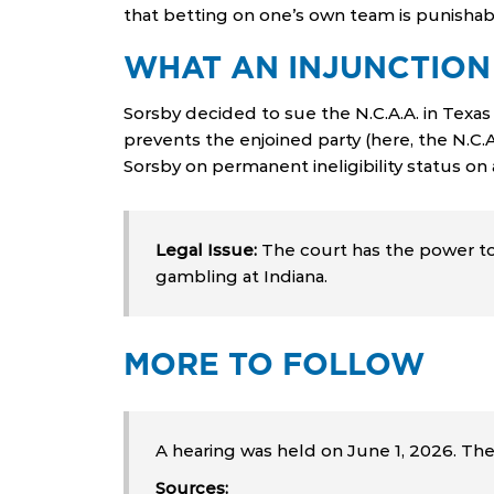
that betting on one’s own team is punishab
WHAT AN INJUNCTION
Sorsby decided to sue the N.C.A.A. in Texas 
prevents the enjoined party (here, the N.C.
Sorsby on permanent ineligibility status on 
Legal Issue:
The court has the power to 
gambling at Indiana.
MORE TO FOLLOW
A hearing was held on June 1, 2026. Th
Sources: