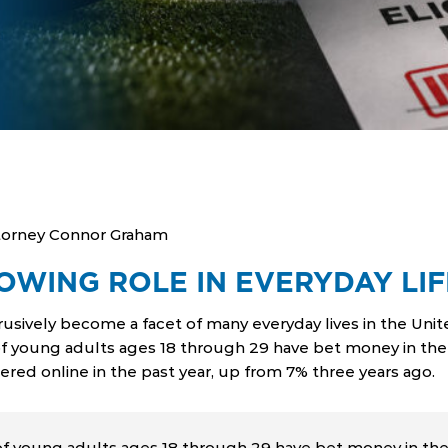
torney Connor Graham
OWING ROLE IN EVERYDAY LIF
trusively become a facet of many everyday lives in the Uni
f young adults ages 18 through 29 have bet money in the l
ered online in the past year, up from 7% three years ago.
 young adults ages 18 through 29 have bet money in the l