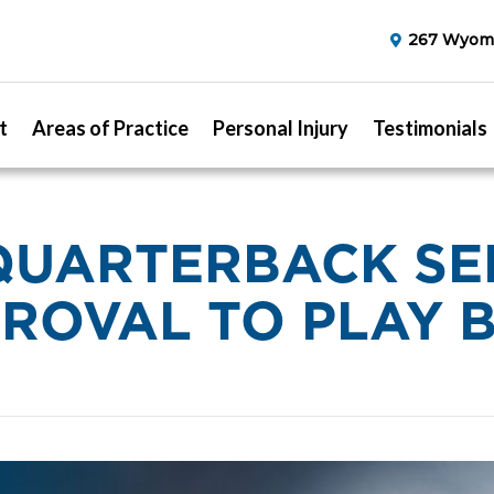
267 Wyomi
t
Areas of Practice
Personal Injury
Testimonials
QUARTERBACK SE
ROVAL TO PLAY 