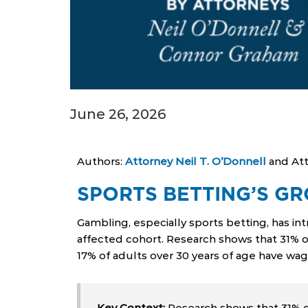
June 26, 2026
Authors:
Attorney Neil T. O’Donnell
and At
SPORTS BETTING’S GR
Gambling, especially sports betting, has in
affected cohort. Research shows that 31% o
17% of adults over 30 years of age have wag
Key Context:
Research shows that 31% of