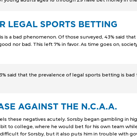
R LEGAL SPORTS BETTING
his is a bad phenomenon. Of those surveyed, 43% said that 
 good nor bad. This left 7% in favor. As time goes on, soc
 said that the prevalence of legal sports betting is bad f
SE AGAINST THE N.C.A.A.
ls these negatives acutely. Sorsby began gambling in hig
bit to college, where he would bet for his own team while 
fficult for Sorsby, but it also puts him in trouble with gov