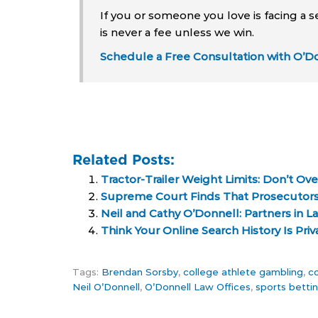
If you or someone you love is facing a s
is never a fee unless we win.
Schedule a Free Consultation with O’Do
Related Posts:
Tractor-Trailer Weight Limits: Don’t O
Supreme Court Finds That Prosecutors
Neil and Cathy O’Donnell: Partners in L
Think Your Online Search History Is Priv
Tags:
Brendan Sorsby
,
college athlete gambling
,
co
Neil O’Donnell
,
O’Donnell Law Offices
,
sports bettin