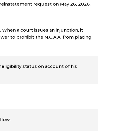
s reinstatement request on May 26, 2026.
 When a court issues an injunction, it
wer to prohibit the N.C.A.A. from placing
ligibility status on account of his
llow.