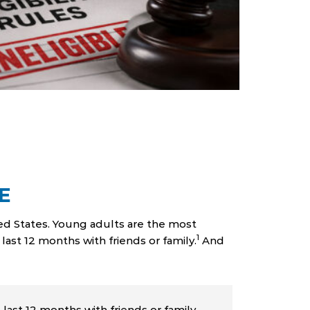
E
ted States. Young adults are the most
1
ast 12 months with friends or family.
And
ast 12 months with friends or family.