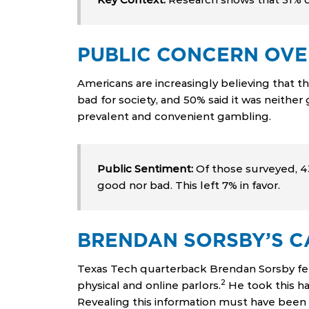
PUBLIC CONCERN OVE
Americans are increasingly believing that t
bad for society, and 50% said it was neither
prevalent and convenient gambling.
Public Sentiment:
Of those surveyed, 43%
good nor bad. This left 7% in favor.
BRENDAN SORSBY’S CA
Texas Tech quarterback Brendan Sorsby fee
2
physical and online parlors.
He took this ha
Revealing this information must have been di