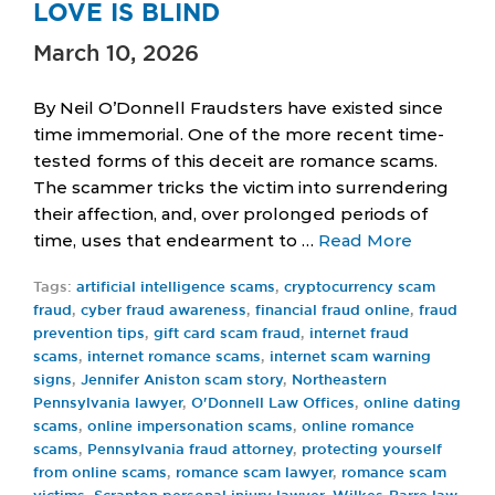
LOVE IS BLIND
March 10, 2026
By Neil O’Donnell Fraudsters have existed since
time immemorial. One of the more recent time-
tested forms of this deceit are romance scams.
The scammer tricks the victim into surrendering
their affection, and, over prolonged periods of
time, uses that endearment to …
Read More
Tags:
artificial intelligence scams
,
cryptocurrency scam
fraud
,
cyber fraud awareness
,
financial fraud online
,
fraud
prevention tips
,
gift card scam fraud
,
internet fraud
scams
,
internet romance scams
,
internet scam warning
signs
,
Jennifer Aniston scam story
,
Northeastern
Pennsylvania lawyer
,
O'Donnell Law Offices
,
online dating
scams
,
online impersonation scams
,
online romance
scams
,
Pennsylvania fraud attorney
,
protecting yourself
from online scams
,
romance scam lawyer
,
romance scam