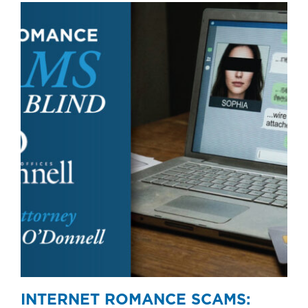
INTERNET ROMANCE SCAMS: