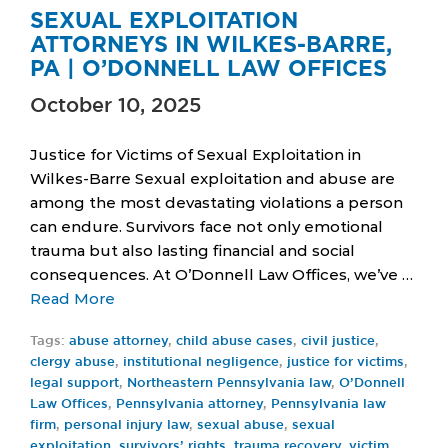
SEXUAL EXPLOITATION
ATTORNEYS IN WILKES-BARRE,
PA | O’DONNELL LAW OFFICES
October 10, 2025
Justice for Victims of Sexual Exploitation in
Wilkes-Barre Sexual exploitation and abuse are
among the most devastating violations a person
can endure. Survivors face not only emotional
trauma but also lasting financial and social
consequences. At O’Donnell Law Offices, we’ve …
Read More
Tags:
abuse attorney
,
child abuse cases
,
civil justice
,
clergy abuse
,
institutional negligence
,
justice for victims
,
legal support
,
Northeastern Pennsylvania law
,
O’Donnell
Law Offices
,
Pennsylvania attorney
,
Pennsylvania law
firm
,
personal injury law
,
sexual abuse
,
sexual
exploitation
,
survivors’ rights
,
trauma recovery
,
victim