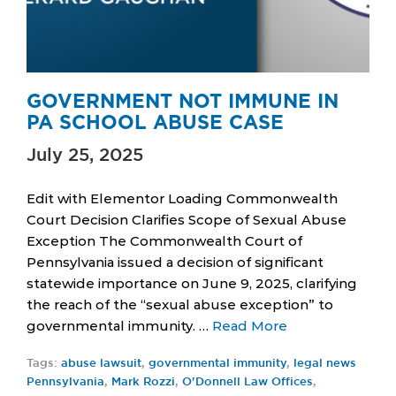
GOVERNMENT NOT IMMUNE IN
PA SCHOOL ABUSE CASE
July 25, 2025
Edit with Elementor Loading Commonwealth
Court Decision Clarifies Scope of Sexual Abuse
Exception The Commonwealth Court of
Pennsylvania issued a decision of significant
statewide importance on June 9, 2025, clarifying
the reach of the “sexual abuse exception” to
governmental immunity. …
Read More
Tags:
abuse lawsuit
,
governmental immunity
,
legal news
Pennsylvania
,
Mark Rozzi
,
O'Donnell Law Offices
,