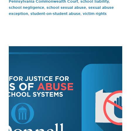
Pennsylvania Commonwealth Court
,
school liability
,
school negligence
,
school sexual abuse
,
sexual abuse
exception
,
student-on-student abuse
,
victim rights