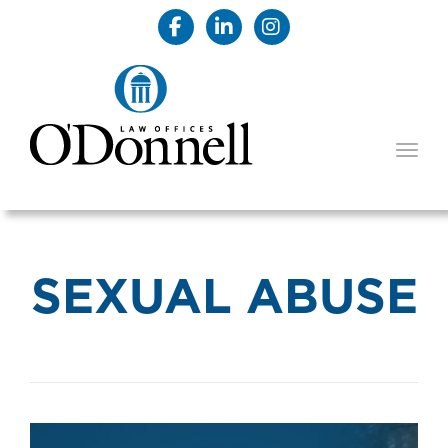
TOGG
SEXUAL ABUSE