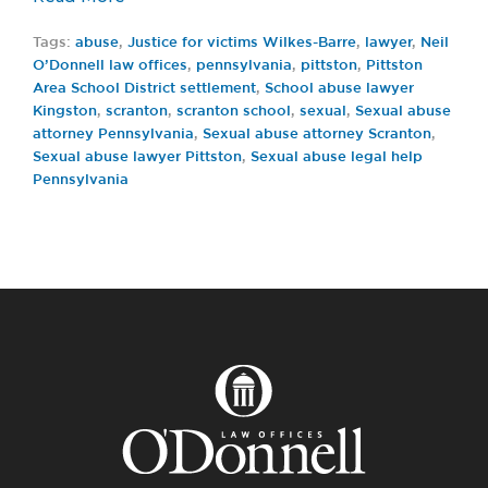
Tags:
abuse
,
Justice for victims Wilkes-Barre
,
lawyer
,
Neil
O’Donnell law offices
,
pennsylvania
,
pittston
,
Pittston
Area School District settlement
,
School abuse lawyer
Kingston
,
scranton
,
scranton school
,
sexual
,
Sexual abuse
attorney Pennsylvania
,
Sexual abuse attorney Scranton
,
Sexual abuse lawyer Pittston
,
Sexual abuse legal help
Pennsylvania