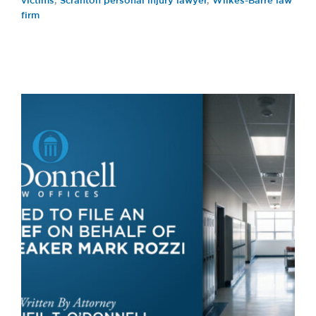
victims
,
Scranton personal injury lawyer
,
Wilkes-Barre law
firm