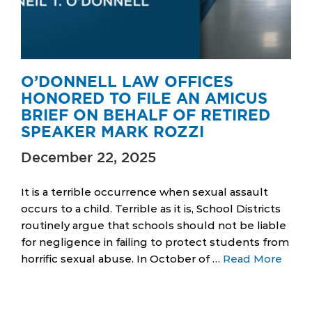
O’DONNELL LAW OFFICES
HONORED TO FILE AN AMICUS
BRIEF ON BEHALF OF RETIRED
SPEAKER MARK ROZZI
December 22, 2025
It is a terrible occurrence when sexual assault
occurs to a child. Terrible as it is, School Districts
routinely argue that schools should not be liable
for negligence in failing to protect students from
horrific sexual abuse. In October of …
Read More