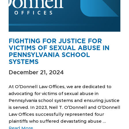
FIGHTING FOR JUSTICE FOR
VICTIMS OF SEXUAL ABUSE IN
PENNSYLVANIA SCHOOL
SYSTEMS
December 21, 2024
At O’Donnell Law Offices, we are dedicated to
advocating for victims of sexual abuse in
Pennsylvania school systems and ensuring justice
is served. In 2023, Neil T. O’Donnell and O’Donnell
Law Offices successfully represented four
plaintiffs who suffered devastating abuse …
Read More