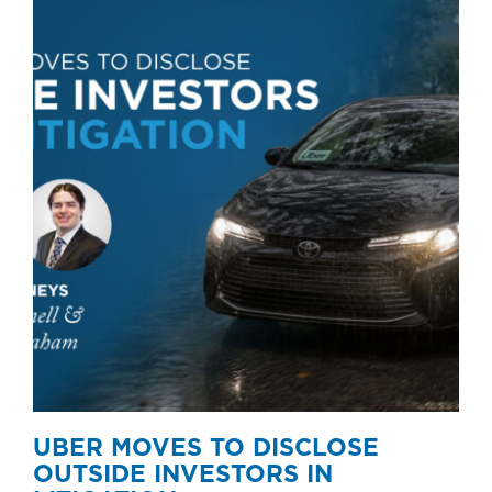
UBER MOVES TO DISCLOSE
OUTSIDE INVESTORS IN