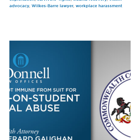
advocacy
,
Wilkes-Barre lawyer
,
workplace harassment