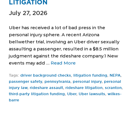
LITIGATION
July 27, 2026
Uber has received a lot of bad press in the
personal injury sphere. A recent Arizona
bellwether trial, involving an Uber driver sexually
assaulting a passenger, resulted in a $8.5 million
judgment against the rideshare company.1 New
events may add …
Read More
Tags:
driver background checks
,
litigation funding
,
NEPA
,
passenger safety
,
pennsylvania
,
personal injury
,
personal
injury law
,
rideshare assault
,
rideshare litigation
,
scranton
,
third-party litigation funding
,
Uber
,
Uber lawsuits
,
wilkes-
barre