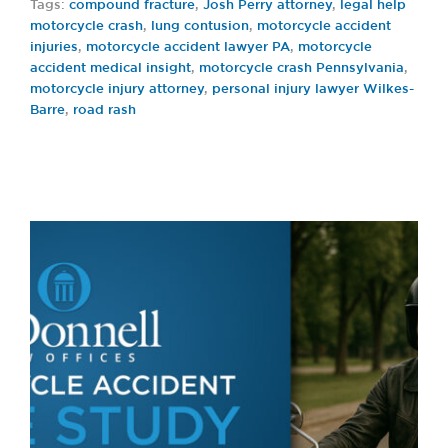
Tags:
compound fracture
,
Josh Perry attorney
,
legal help
motorcycle crash
,
lung contusion
,
motorcycle accident
injuries
,
motorcycle accident lawyer PA
,
motorcycle
accident medical insight
,
motorcycle crash Pennsylvania
,
motorcycle injury attorney
,
personal injury lawyer Wilkes-
Barre
,
road rash