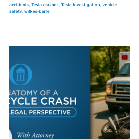
accidents
,
Tesla crashes
,
Tesla investigation
,
vehicle
safety
,
wilkes-barre