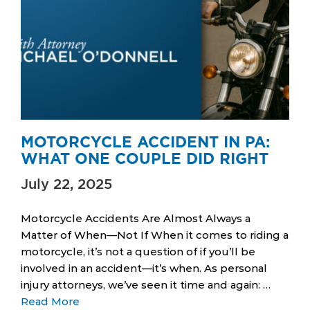
MOTORCYCLE ACCIDENT IN PA:
WHAT ONE COUPLE DID RIGHT
July 22, 2025
Motorcycle Accidents Are Almost Always a
Matter of When—Not If When it comes to riding a
motorcycle, it’s not a question of if you’ll be
involved in an accident—it’s when. As personal
injury attorneys, we’ve seen it time and again: …
Read More