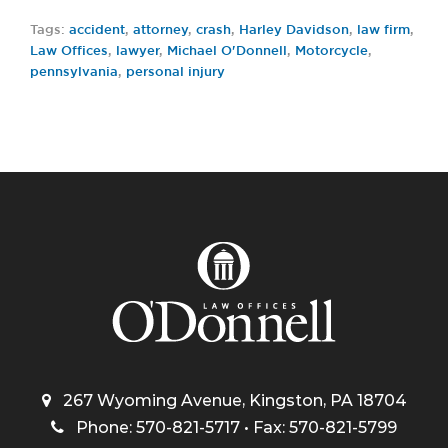
Tags:
accident
,
attorney
,
crash
,
Harley Davidson
,
law firm
,
Law Offices
,
lawyer
,
Michael O'Donnell
,
Motorcycle
,
pennsylvania
,
personal injury
267 Wyoming Avenue, Kingston, PA 18704
Phone: 570-821-5717 • Fax: 570-821-5799