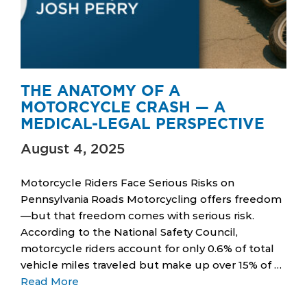
THE ANATOMY OF A
MOTORCYCLE CRASH — A
MEDICAL-LEGAL PERSPECTIVE
August 4, 2025
Motorcycle Riders Face Serious Risks on
Pennsylvania Roads Motorcycling offers freedom
—but that freedom comes with serious risk.
According to the National Safety Council,
motorcycle riders account for only 0.6% of total
vehicle miles traveled but make up over 15% of …
Read More