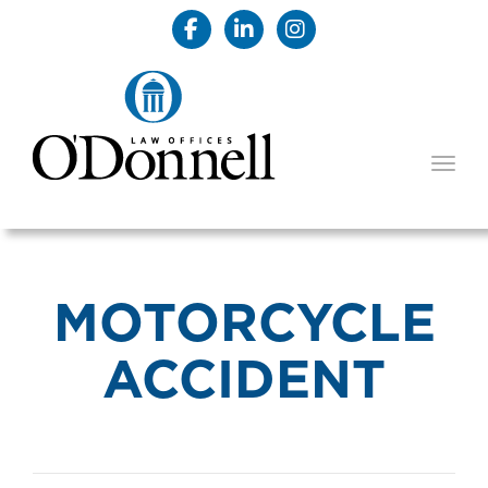
TOGG
MOTORCYCLE
ACCIDENT