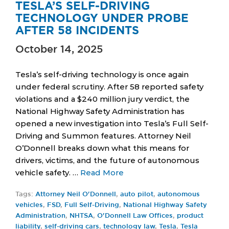
TESLA’S SELF-DRIVING
TECHNOLOGY UNDER PROBE
AFTER 58 INCIDENTS
October 14, 2025
Tesla’s self-driving technology is once again
under federal scrutiny. After 58 reported safety
violations and a $240 million jury verdict, the
National Highway Safety Administration has
opened a new investigation into Tesla’s Full Self-
Driving and Summon features. Attorney Neil
O’Donnell breaks down what this means for
drivers, victims, and the future of autonomous
vehicle safety. …
Read More
Tags:
Attorney Neil O'Donnell
,
auto pilot
,
autonomous
vehicles
,
FSD
,
Full Self-Driving
,
National Highway Safety
Administration
,
NHTSA
,
O'Donnell Law Offices
,
product
liability
,
self-driving cars
,
technology law
,
Tesla
,
Tesla