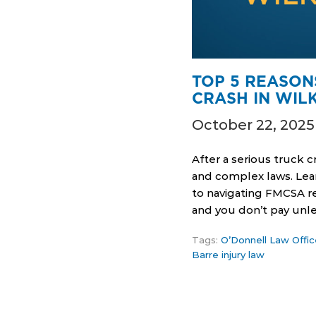
TOP 5 REASON
CRASH IN WIL
October 22, 2025
After a serious truck 
and complex laws. Lear
to navigating FMCSA re
and you don’t pay unl
Tags:
O’Donnell Law Offic
Barre injury law