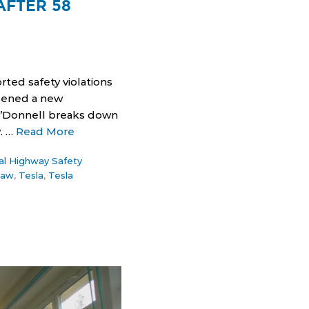
AFTER 58
rted safety violations
opened a new
 O’Donnell breaks down
. …
Read More
al Highway Safety
law
,
Tesla
,
Tesla