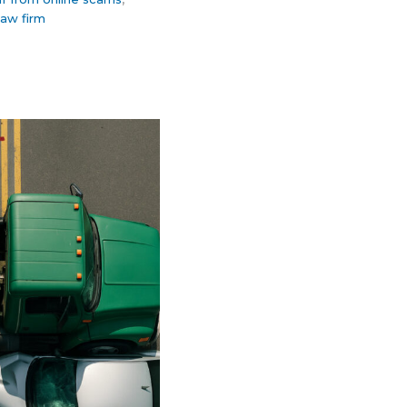
law firm