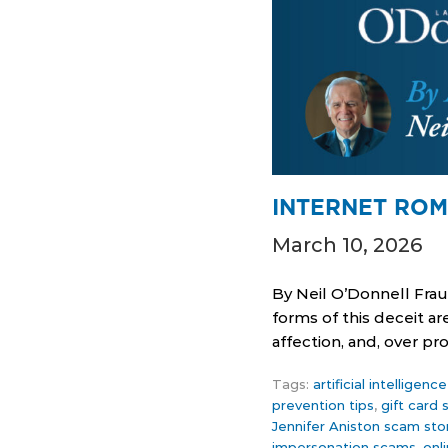
INTERNET ROM
March 10, 2026
By Neil O’Donnell Fra
forms of this deceit a
affection, and, over p
Tags:
artificial intelligen
prevention tips
,
gift card
Jennifer Aniston scam sto
impersonation scams
,
onl