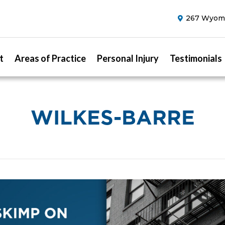
267 Wyomi
t
Areas of Practice
Personal Injury
Testimonials
WILKES-BARRE