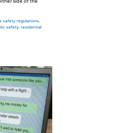
ither side of the
re safety regulations
,
lic safety
,
residential