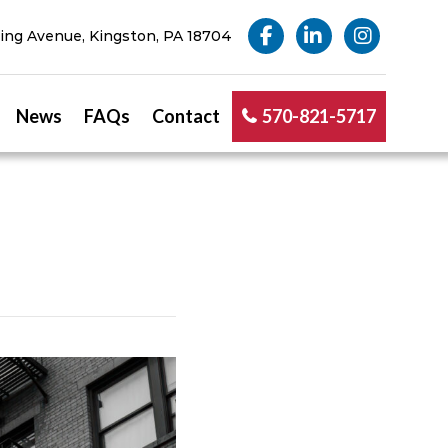
ng Avenue, Kingston, PA 18704
News
FAQs
Contact
570-821-5717