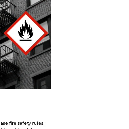
e fire safety rules.