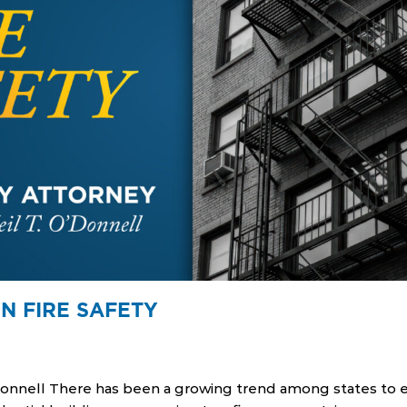
N FIRE SAFETY
Donnell There has been a growing trend among states to eas