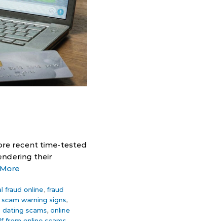
ore recent time-tested
endering their
 More
al fraud online
,
fraud
t scam warning signs
,
e dating scams
,
online
lf from online scams
,