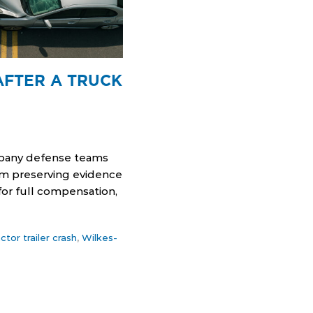
AFTER A TRUCK
ompany defense teams
rom preserving evidence
for full compensation,
actor trailer crash
,
Wilkes-