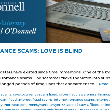
ANCE SCAMS: LOVE IS BLIND
udsters have existed since time immemorial. One of the m
re romance scams. The scammer tricks the victim into surr
rolonged periods of time, uses that endearment to …
Read
ce scams
,
cryptocurrency scam fraud
,
cyber fraud awareness
,
financi
 scam fraud
,
internet fraud scams
,
internet romance scams
,
interne
ry
,
Northeastern Pennsylvania lawyer
,
O'Donnell Law Offices
,
onlin
ine romance scams
,
Pennsylvania fraud attorney
,
protecting yourse