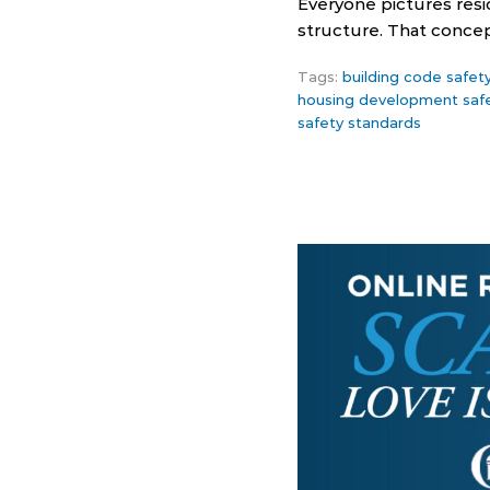
Everyone pictures resi
structure. That conce
Tags:
building code safet
housing development saf
safety standards