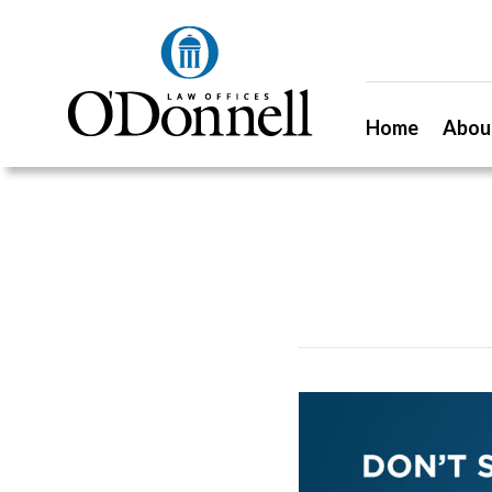
Home
Abou