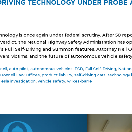
-DRIVING TECHNOLOGY UNDER PROBE 
chnology is once again under federal scrutiny. After 58 repo
y verdict, the National Highway Safety Administration has 
la’s Full Self-Driving and Summon features. Attorney Neil
ivers, victims, and the future of autonomous vehicle safety
nell
,
auto pilot
,
autonomous vehicles
,
FSD
,
Full Self-Driving
,
Nation
'Donnell Law Offices
,
product liability
,
self-driving cars
,
technology 
Tesla investigation
,
vehicle safety
,
wilkes-barre