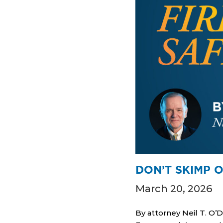
DON’T SKIMP O
March 20, 2026
By attorney Neil T. O’