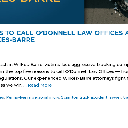
S TO CALL O’DONNELL LAW OFFICES 
KES-BARRE
crash in Wilkes-Barre, victims face aggressive trucking c
n the top five reasons to call O’Donnell Law Offices — f
gulations. Our experienced Wilkes-Barre attorneys fight 
ess we win. …
Read More
es
,
Pennsylvania personal injury
,
Scranton truck accident lawyer
,
tr