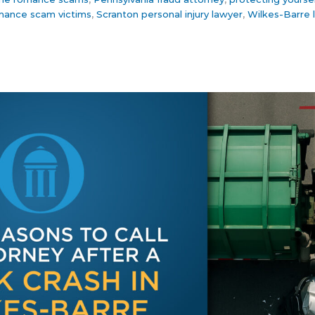
mance scam victims
,
Scranton personal injury lawyer
,
Wilkes-Barre 