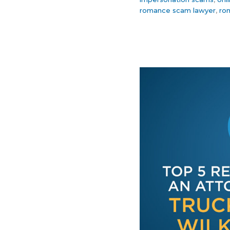
romance scam lawyer
,
ro