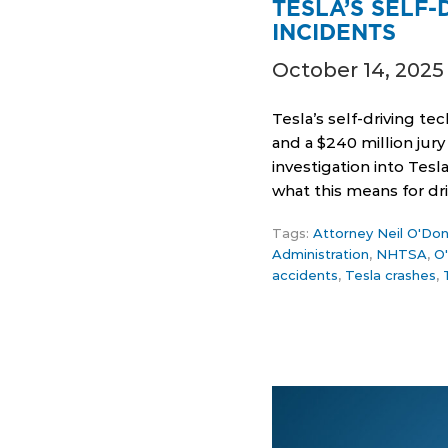
TESLA’S SELF
INCIDENTS
October 14, 2025
Tesla’s self-driving te
and a $240 million jur
investigation into Tes
what this means for dr
Tags:
Attorney Neil O'Don
Administration
,
NHTSA
,
O
accidents
,
Tesla crashes
,