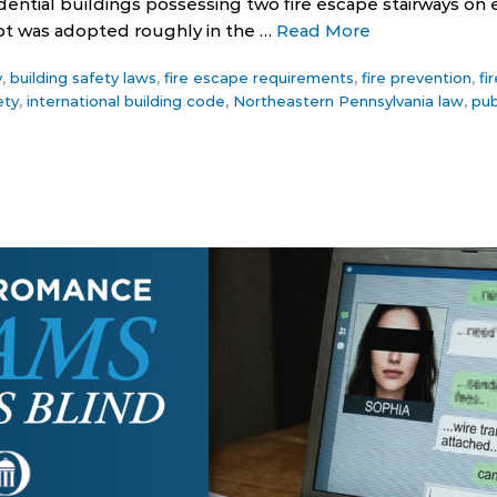
dential buildings possessing two fire escape stairways on e
pt was adopted roughly in the …
Read More
y
,
building safety laws
,
fire escape requirements
,
fire prevention
,
fi
ety
,
international building code
,
Northeastern Pennsylvania law
,
pub